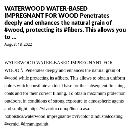
WATERWOOD WATER-BASED
IMPREGNANT FOR WOOD Penetrates
deeply and enhances the natural grain of
#wood, protecting its #fibers. This allows you
to …
August 18, 2022
WATERWOOD WATER-BASED IMPREGNANT FOR
WOOD💧 Penetrates deeply and enhances the natural grain of
#wood while protecting its #fibers. This allows to obtain uniform
colors which constitute an ideal base for the subsequent finishing
coats and for their correct filming. To obtain maximum protection
outdoors, in conditions of strong exposure to atmospheric agents
and sunlight. https://vivcolor.com/p/linea-casa-
hobbistica/waterwood-impregnante/ #vivcolor #industialcoating
#vernici #dreamitpaintit