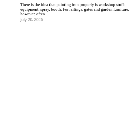
There is the idea that painting iron properly is workshop stuff:
equipment, spray, booth. For railings, gates and garden furniture,
however, often …
July 20, 2026