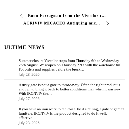
Buon Ferragosto from the Vivcolor team #vivcolor #industialcoating #vernici #dreamitpaintit
ACRIVIV MICACEO Antiquing micaceous enamel single coat finish Two-component micaceous enamel with single coat with high resistance to agents …
ULTIME NEWS
Summer closure Vivcolor stops from Thursday 6th to Wednesday
26th August. We reopen on Thursday 27th with the warehouse full.
For orders and supplies before the break:…
July 28, 2026
A rusty gate is not a gate to throw away. Often the right product is
enough to bring it back to better conditions than when it was new.
With IRONVIV the…
July 27, 2026
If you have an iron work to refurbish, be it a railing, a gate or garden
furniture, IRONVIV is the product designed to do it well:
effective…
July 23, 2026