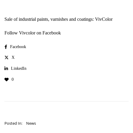
Sale of industrial paints, varnishes and coatings: VivColor
Follow Vivcolor on Facebook
Facebook
X
LinkedIn
0
Posted In:
News