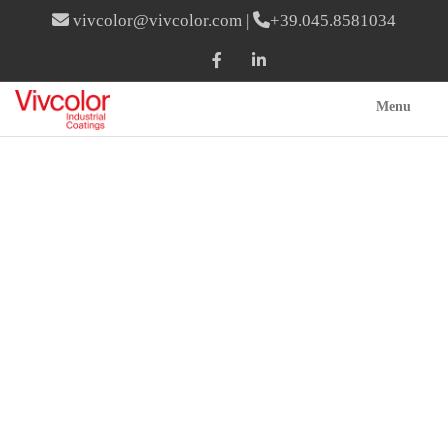
vivcolor@vivcolor.com
|
+39.045.8581034
Menu