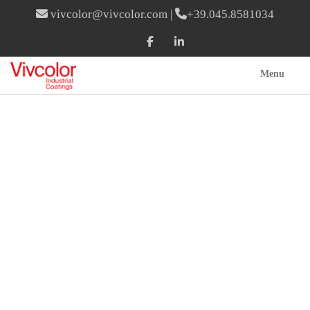
vivcolor@vivcolor.com
|
+39.045.8581034
Menu