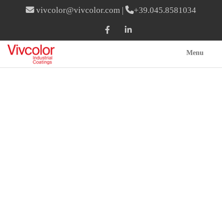
vivcolor@vivcolor.com
|
+39.045.8581034
Menu