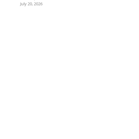
July 20, 2026