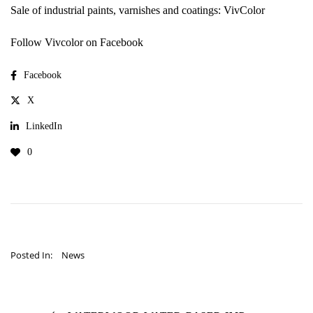
Sale of industrial paints, varnishes and coatings: VivColor
Follow Vivcolor on Facebook
Facebook
X
LinkedIn
0
Posted In:
News