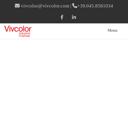
vivcolor@vivcolor.com
|
+39.045.8581034
Menu