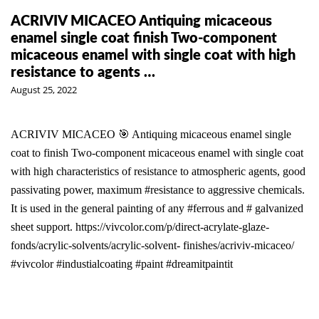
ACRIVIV MICACEO Antiquing micaceous
enamel single coat finish Two-component
micaceous enamel with single coat with high
resistance to agents …
August 25, 2022
ACRIVIV MICACEO 🎯 Antiquing micaceous enamel single
coat to finish Two-component micaceous enamel with single coat
with high characteristics of resistance to atmospheric agents, good
passivating power, maximum #resistance to aggressive chemicals.
It is used in the general painting of any #ferrous and # galvanized
sheet support. https://vivcolor.com/p/direct-acrylate-glaze-
fonds/acrylic-solvents/acrylic-solvent- finishes/acriviv-micaceo/
#vivcolor #industialcoating #paint #dreamitpaintit