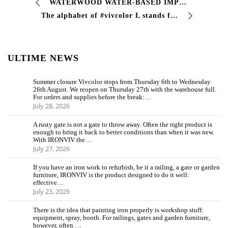
WATERWOOD WATER-BASED IMPREGNANT FOR WOOD Penetrates deeply and enhances the natural grain of #wood, protecting its #fibers. This allows you to …
The alphabet of #vivcolor L stands for…. #alloys Metal alloys are homogeneous mixtures consisting of two or more elements, of which the element present in …
ULTIME NEWS
Summer closure Vivcolor stops from Thursday 6th to Wednesday
26th August. We reopen on Thursday 27th with the warehouse full.
For orders and supplies before the break:…
July 28, 2026
A rusty gate is not a gate to throw away. Often the right product is
enough to bring it back to better conditions than when it was new.
With IRONVIV the…
July 27, 2026
If you have an iron work to refurbish, be it a railing, a gate or garden
furniture, IRONVIV is the product designed to do it well:
effective…
July 23, 2026
There is the idea that painting iron properly is workshop stuff:
equipment, spray, booth. For railings, gates and garden furniture,
however, often …