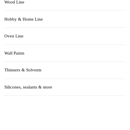
Wood Line
Hobby & Home Line
Oven Line
Wall Paints
Thinners & Solvents
Silicones, sealants & more