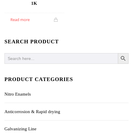
1K
Read more
SEARCH PRODUCT
SEARCH BUTTO
Search
for:
PRODUCT CATEGORIES
Nitro Enamels
Anticorrosion & Rapid drying
Galvanizing Line