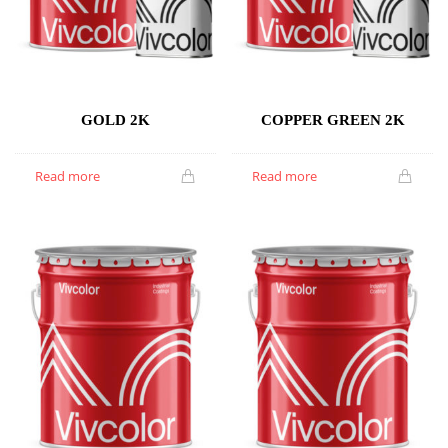
GOLD 2K
COPPER GREEN 2K
Read more
Read more