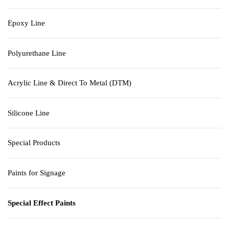
Epoxy Line
Polyurethane Line
Acrylic Line & Direct To Metal (DTM)
Silicone Line
Special Products
Paints for Signage
Special Effect Paints