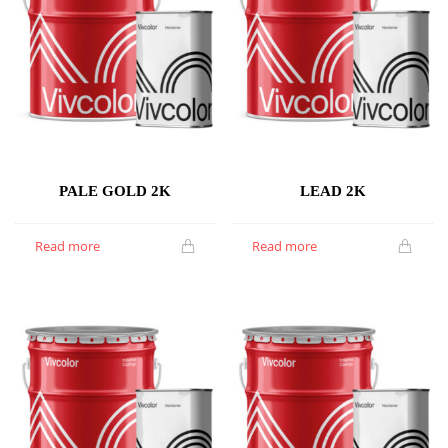
PALE GOLD 2K
LEAD 2K
Read more
Read more