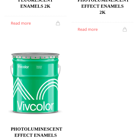
ENAMELS 2K
EFFECT ENAMELS
2K
Read more
Read more
PHOTOLUMINESCENT
EFFECT ENAMELS