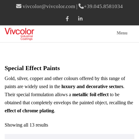
vivcolor@vivcolor.com
|
+39.045.8581034
Menu
Special Effect Paints
Gold, silver, copper and other colours offered by this range of
paints are widely used in the
luxury and decorative sectors
.
Their special formulation allows a
metallic foil effect
to be
obtained that completely envelops the painted object, recalling the
effect of chrome plating
.
Showing all 13 results