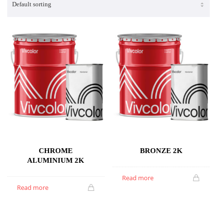
CHROME
BRONZE 2K
ALUMINIUM 2K
Read more
Read more