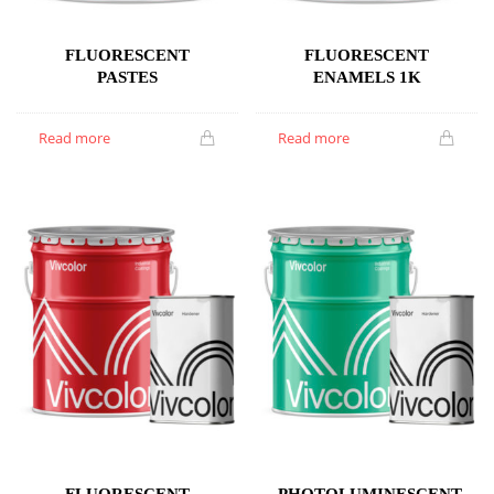
FLUORESCENT
FLUORESCENT
PASTES
ENAMELS 1K
Read more
Read more
FLUORESCENT
PHOTOLUMINESCENT