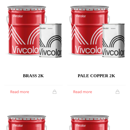
BRASS 2K
PALE COPPER 2K
Read more
Read more