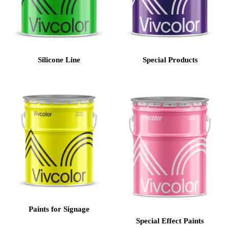
Silicone Line
Special Products
Paints for Signage
Special Effect Paints