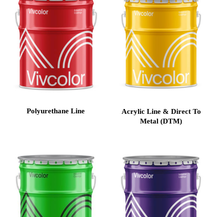
Polyurethane Line
Acrylic Line & Direct To
Metal (DTM)