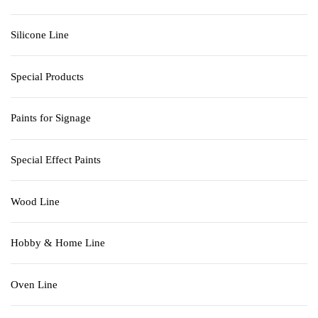
Silicone Line
Special Products
Paints for Signage
Special Effect Paints
Wood Line
Hobby & Home Line
Oven Line