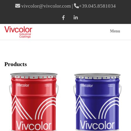
vivcolor@vivcolor.com
|
+39.045.8581034
Menu
Products