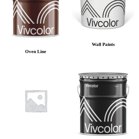
Wall Paints
Oven Line