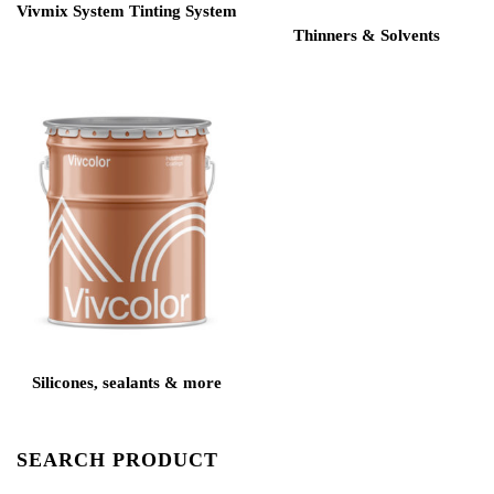
Vivmix System Tinting System
Thinners & Solvents
Silicones, sealants & more
SEARCH PRODUCT