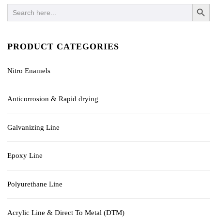
SEARCH BUTTO
Search
for:
PRODUCT CATEGORIES
Nitro Enamels
Anticorrosion & Rapid drying
Galvanizing Line
Epoxy Line
Polyurethane Line
Acrylic Line & Direct To Metal (DTM)