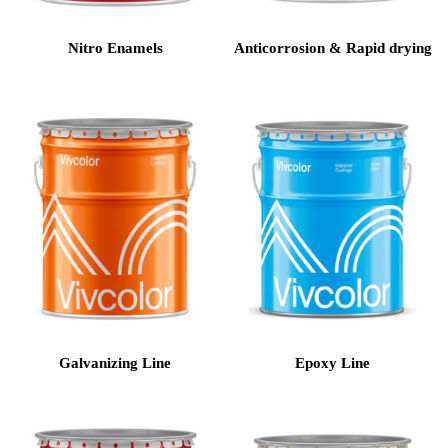
Nitro Enamels
Anticorrosion & Rapid drying
Galvanizing Line
Epoxy Line