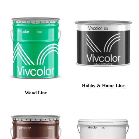
Hobby & Home Line
Wood Line