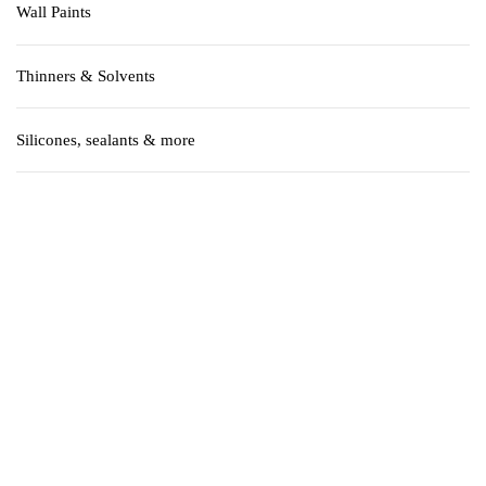
Wall Paints
Thinners & Solvents
Silicones, sealants & more