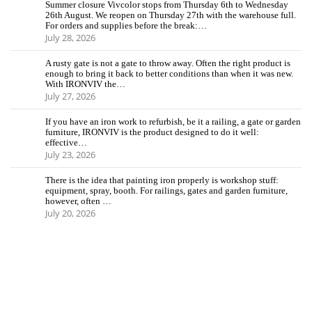
Summer closure Vivcolor stops from Thursday 6th to Wednesday
26th August. We reopen on Thursday 27th with the warehouse full.
For orders and supplies before the break:…
July 28, 2026
A rusty gate is not a gate to throw away. Often the right product is
enough to bring it back to better conditions than when it was new.
With IRONVIV the…
July 27, 2026
If you have an iron work to refurbish, be it a railing, a gate or garden
furniture, IRONVIV is the product designed to do it well:
effective…
July 23, 2026
There is the idea that painting iron properly is workshop stuff:
equipment, spray, booth. For railings, gates and garden furniture,
however, often …
July 20, 2026