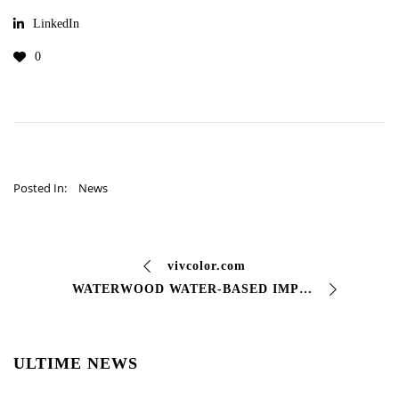
LinkedIn
0
Posted In:
News
vivcolor.com
WATERWOOD WATER-BASED IMPREGNANT FOR WOOD Penetrates deeply and enhances the natural grain of #wood, protecting its #fibers. This allows you to …
ULTIME NEWS