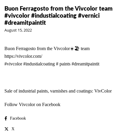
Buon Ferragosto from the Vivcolor team
#vivcolor #industialcoating #vernici
#dreamitpaintit
August 15, 2022
Buon Ferragosto from the Vivcolor☀️🏖 team
https://vivcolor.com/
#vivcolor
#industialcoating
# paints
#dreamitpaintit
Sale of industrial paints, varnishes and coatings: VivColor
Follow Vivcolor on Facebook
Facebook
X