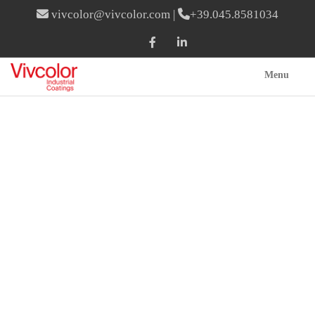
vivcolor@vivcolor.com
|
+39.045.8581034
Menu