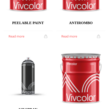
PEELABLE PAINT
ANTIROMBO
Read more
Read more