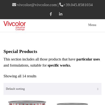
vivcolor@vivcolor.com
|
+39.045.8581034
Menu
Special Products
This section includes all those products that have
particular uses
and formulations, suitable for
specific works.
Showing all 14 results