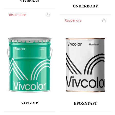
VIVSPRAY
UNDERBODY
Read more
Read more
VIVGRIP
EPOXYFAST