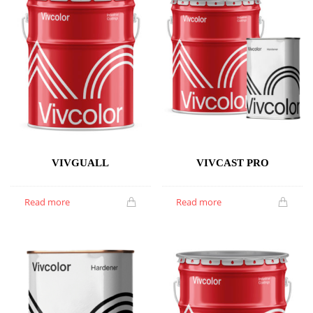
VIVGUALL
VIVCAST PRO
Read more
Read more