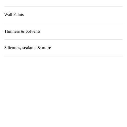
Wall Paints
Thinners & Solvents
Silicones, sealants & more