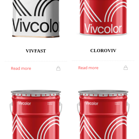
CLOROVIV
VIVFAST
Read more
Read more