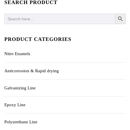
SEARCH PRODUCT
SEARCH BUTTO
Search
for:
PRODUCT CATEGORIES
Nitro Enamels
Anticorrosion & Rapid drying
Galvanizing Line
Epoxy Line
Polyurethane Line