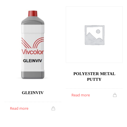
POLYESTER METAL
PUTTY
GLEINVIV
Read more
Read more