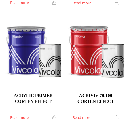
Read more
Read more
ACRYLIC PRIMER
ACRIVIV 70.100
CORTEN EFFECT
CORTEN EFFECT
Read more
Read more