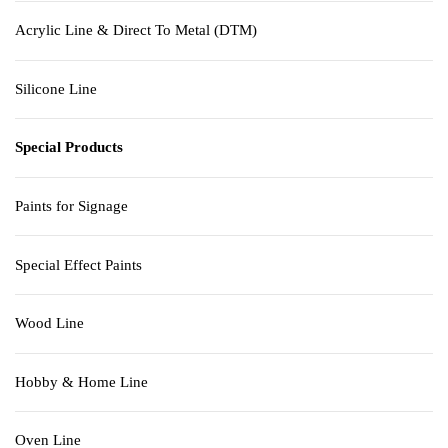
Acrylic Line & Direct To Metal (DTM)
Silicone Line
Special Products
Paints for Signage
Special Effect Paints
Wood Line
Hobby & Home Line
Oven Line