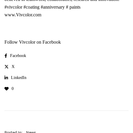
#vivcolor
#coating
#anniversary
# paints
www.Vivcolor.com
Follow Vivcolor on Facebook
Facebook
X
LinkedIn
0
Posted In:
News