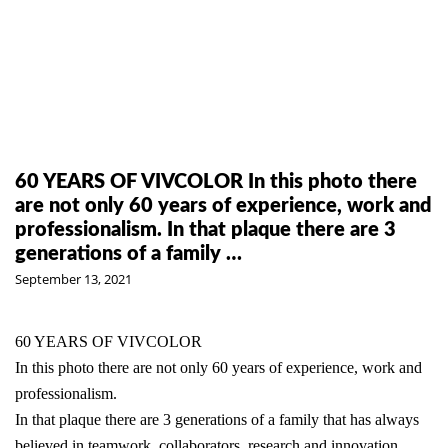
60 YEARS OF VIVCOLOR In this photo there
are not only 60 years of experience, work and
professionalism. In that plaque there are 3
generations of a family …
September 13, 2021
60 YEARS OF VIVCOLOR
In this photo there are not only 60 years of experience, work and
professionalism.
In that plaque there are 3 generations of a family that has always
believed in teamwork, collaborators, research and innovation.