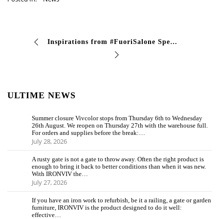
Inspirations from #FuoriSalone Special effect 2k aluminum Chrome with glossy transparent finish Acricar 305 HS. Discover all the high-end designer finishes …
ULTIME NEWS
Summer closure Vivcolor stops from Thursday 6th to Wednesday
26th August. We reopen on Thursday 27th with the warehouse full.
For orders and supplies before the break:…
July 28, 2026
A rusty gate is not a gate to throw away. Often the right product is
enough to bring it back to better conditions than when it was new.
With IRONVIV the…
July 27, 2026
If you have an iron work to refurbish, be it a railing, a gate or garden
furniture, IRONVIV is the product designed to do it well:
effective…