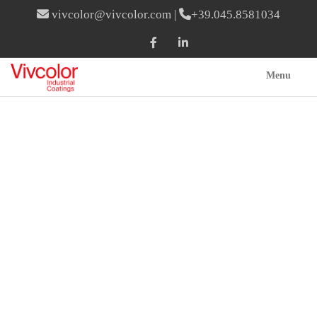
vivcolor@vivcolor.com
|
+39.045.8581034
Menu