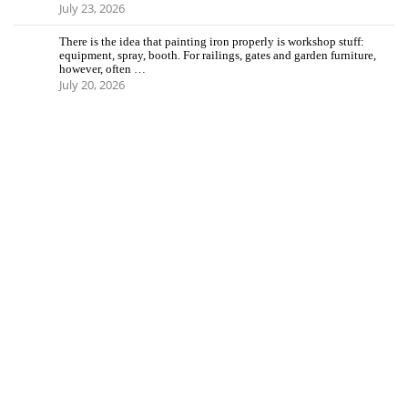
July 23, 2026
There is the idea that painting iron properly is workshop stuff:
equipment, spray, booth. For railings, gates and garden furniture,
however, often …
July 20, 2026