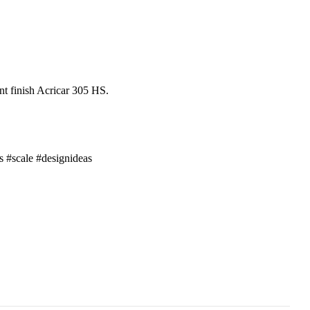
nt finish Acricar 305 HS.
s
#scale
#designideas