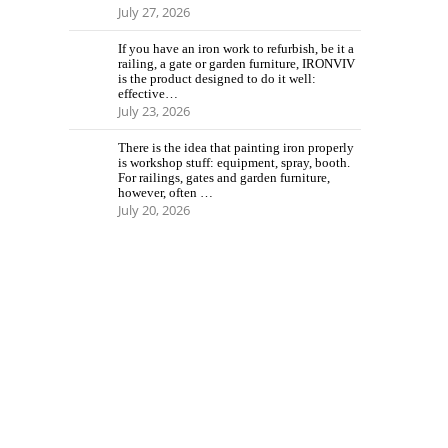
July 27, 2026
If you have an iron work to refurbish, be it a
railing, a gate or garden furniture, IRONVIV
is the product designed to do it well:
effective…
July 23, 2026
There is the idea that painting iron properly
is workshop stuff: equipment, spray, booth.
For railings, gates and garden furniture,
however, often …
July 20, 2026