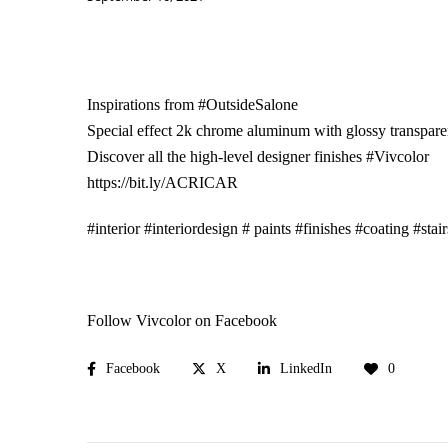
Inspirations from
#OutsideSalone
Special effect 2k chrome aluminum with glossy transpare
Discover all the high-level designer finishes
#Vivcolor
https://bit.ly/ACRICAR
#interior
#interiordesign
# paints
#finishes
#coating
#stair
Follow Vivcolor on Facebook
Facebook
X
LinkedIn
0