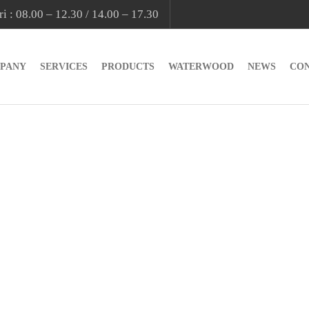
i : 08.00 – 12.30 / 14.00 – 17.30
PANY
SERVICES
PRODUCTS
WATERWOOD
NEWS
CO