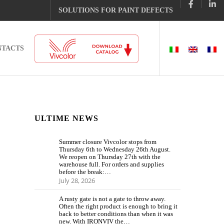
SOLUTIONS FOR PAINT DEFECTS
NTACTS
ULTIME NEWS
Summer closure Vivcolor stops from
Thursday 6th to Wednesday 26th August.
We reopen on Thursday 27th with the
warehouse full. For orders and supplies
before the break:…
July 28, 2026
A rusty gate is not a gate to throw away.
Often the right product is enough to bring it
back to better conditions than when it was
new. With IRONVIV the…