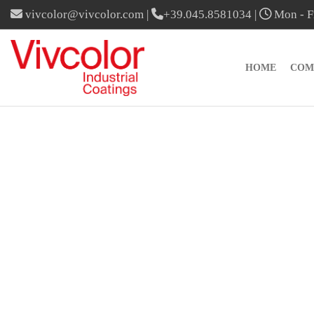
vivcolor@vivcolor.com
|
+39.045.8581034
|
Mon - Fr
HOME
COM