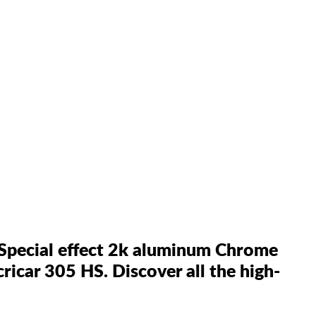
 Special effect 2k aluminum Chrome
cricar 305 HS. Discover all the high-