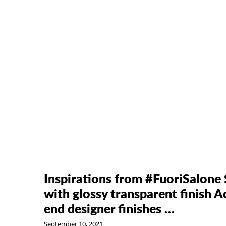
Inspirations from #FuoriSalone
with glossy transparent finish A
end designer finishes …
September 10, 2021