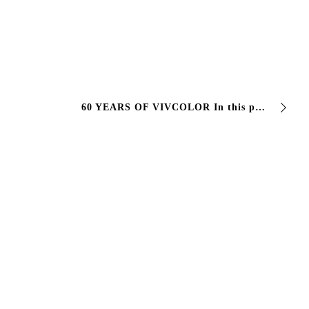
60 YEARS OF VIVCOLOR In this photo there are not only 60 years of experience, work and professionalism. In that plaque there are 3 generations of a family …