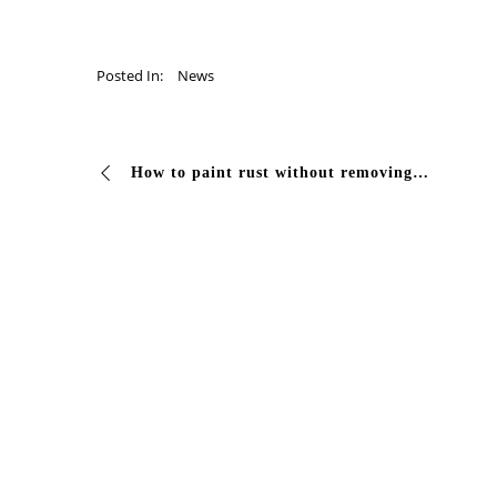
Posted In:
News
How to paint rust without removing it? Easy, with the K factor of #Vivcolor! Rely on the 2K Rustlinker epoxy primer Discover all the qualities of the …