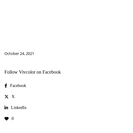
October 24, 2021
Follow Vivcolor on Facebook
Facebook
X
LinkedIn
0