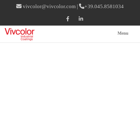
vivcolor@vivcolor.com
|
+39.045.8581034
Menu