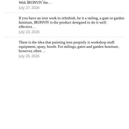
With IRONVIV the…
July 27, 2026
If you have an iron work to refurbish, be it a railing, a gate or garden
furniture, IRONVIV is the product designed to do it well:
effective…
July 23, 2026
There is the idea that painting iron properly is workshop stuff:
equipment, spray, booth. For railings, gates and garden furniture,
however, often …
July 20, 2026