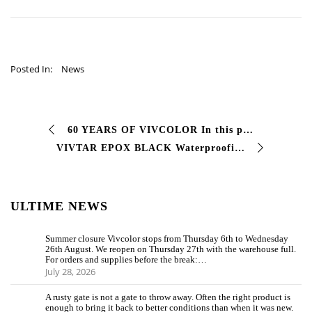
Posted In:
News
60 YEARS OF VIVCOLOR In this photo there are not only 60 years of experience, work and professionalism. In that plaque there are 3 generations of a family …
VIVTAR EPOX BLACK Waterproofing coating. Compared to normal paints, #Vivtar is a two-component epoxy paint used for #coating …
ULTIME NEWS
Summer closure Vivcolor stops from Thursday 6th to Wednesday
26th August. We reopen on Thursday 27th with the warehouse full.
For orders and supplies before the break:…
July 28, 2026
A rusty gate is not a gate to throw away. Often the right product is
enough to bring it back to better conditions than when it was new.