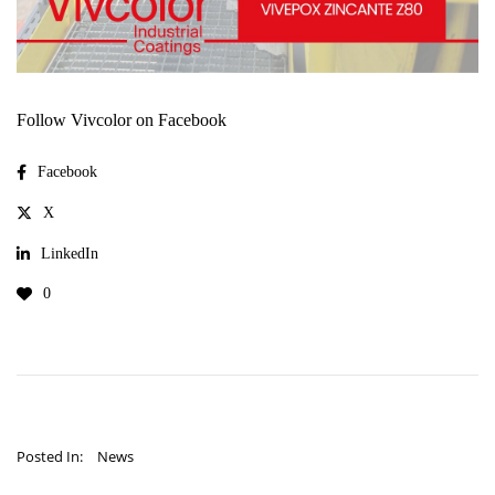
Follow Vivcolor on Facebook
Facebook
X
LinkedIn
0
Posted In:
News