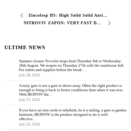
Zincofosp HS: High Solid Solid Anti -Rusts This High Solid Solid Anti -Crime Paint
NITROVIV ZAPON: VERY FAST DRYING PROTECTIVE PAINT This nitro-based finishing enamel offers very rapid drying with excellent hardness on…
ULTIME NEWS
Summer closure Vivcolor stops from Thursday 6th to Wednesday
26th August. We reopen on Thursday 27th with the warehouse full.
For orders and supplies before the break:…
July 28, 2026
A rusty gate is not a gate to throw away. Often the right product is
enough to bring it back to better conditions than when it was new.
With IRONVIV the…
July 27, 2026
If you have an iron work to refurbish, be it a railing, a gate or garden
furniture, IRONVIV is the product designed to do it well:
effective…
July 23, 2026