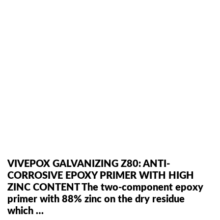
VIVEPOX GALVANIZING Z80: ANTI-
CORROSIVE EPOXY PRIMER WITH HIGH
ZINC CONTENT The two-component epoxy
primer with 88% zinc on the dry residue
which …