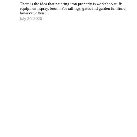
There is the idea that painting iron properly is workshop stuff:
equipment, spray, booth. For railings, gates and garden furniture,
however, often …
July 20, 2026