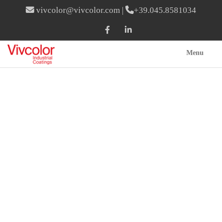
vivcolor@vivcolor.com
|
+39.045.8581034
Menu