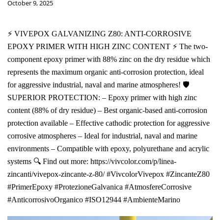
October 9, 2025
⚡ VIVEPOX GALVANIZING Z80: ANTI-CORROSIVE
EPOXY PRIMER WITH HIGH ZINC CONTENT ⚡ The two-
component epoxy primer with 88% zinc on the dry residue which
represents the maximum organic anti-corrosion protection, ideal
for aggressive industrial, naval and marine atmospheres! 🛡️
SUPERIOR PROTECTION: – Epoxy primer with high zinc
content (88% of dry residue) – Best organic-based anti-corrosion
protection available – Effective cathodic protection for aggressive
corrosive atmospheres – Ideal for industrial, naval and marine
environments – Compatible with epoxy, polyurethane and acrylic
systems 🔍 Find out more: https://vivcolor.com/p/linea-
zincanti/vivepox-zincante-z-80/ #VivcolorVivepox #ZincanteZ80
#PrimerEpoxy #ProtezioneGalvanica #AtmosfereCorrosive
#AnticorrosivoOrganico #ISO12944 #AmbienteMarino