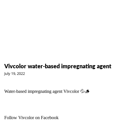
Vivcolor water-based impregnating agent
July 19, 2022
Water-based impregnating agent
Vivcolor
💦🪵
Follow Vivcolor on Facebook