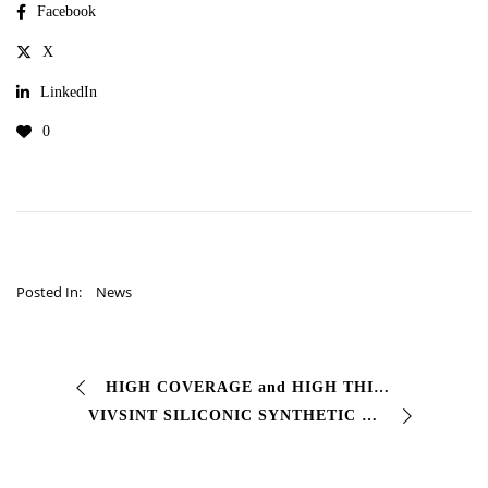
Facebook
X
LinkedIn
0
Posted In:
News
HIGH COVERAGE and HIGH THICKNESS POLYURETHANE ENAMEL # Two-component polyurethane finishing enamel # Glossy with excellent characteristics Resistance to agents …
VIVSINT SILICONIC SYNTHETIC ENAMEL FOR EXTERIORS #Synthetic-silicone resin-based finishing paint. Ensures excellent color retention and …