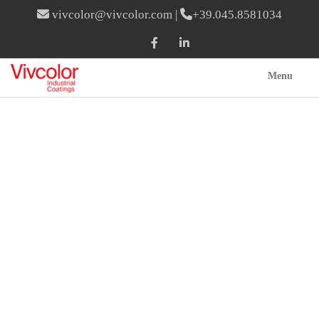
vivcolor@vivcolor.com
|
+39.045.8581034
Menu