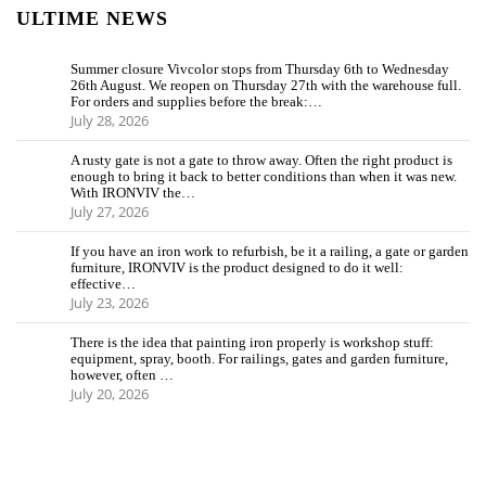
ULTIME NEWS
Summer closure Vivcolor stops from Thursday 6th to Wednesday
26th August. We reopen on Thursday 27th with the warehouse full.
For orders and supplies before the break:…
July 28, 2026
A rusty gate is not a gate to throw away. Often the right product is
enough to bring it back to better conditions than when it was new.
With IRONVIV the…
July 27, 2026
If you have an iron work to refurbish, be it a railing, a gate or garden
furniture, IRONVIV is the product designed to do it well:
effective…
July 23, 2026
There is the idea that painting iron properly is workshop stuff:
equipment, spray, booth. For railings, gates and garden furniture,
however, often …
July 20, 2026