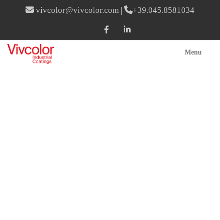
vivcolor@vivcolor.com
|
+39.045.8581034
Menu