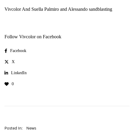
Vivcolor
And
Suella Palmiro and Alessando sandblasting
Follow Vivcolor on Facebook
Facebook
X
LinkedIn
0
Posted In:
News