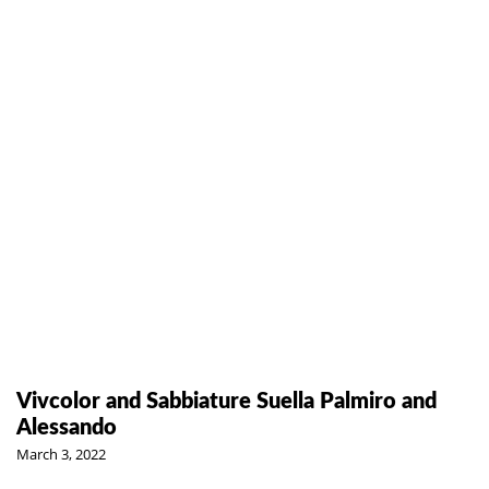
Vivcolor and Sabbiature Suella Palmiro and
Alessando
March 3, 2022