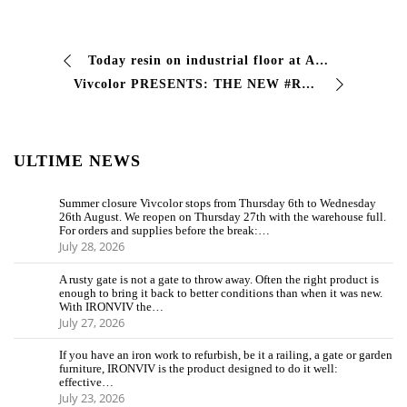
Today resin on industrial floor at Area FAP with Vivcolor viv epox .Piazzola sul Brenta Padua with video of the villa contarini.
Vivcolor PRESENTS: THE NEW #RESALE LINE 8 new products for the #resale and #faidate sector, created to guarantee maximum performance with minimum …
ULTIME NEWS
Summer closure Vivcolor stops from Thursday 6th to Wednesday
26th August. We reopen on Thursday 27th with the warehouse full.
For orders and supplies before the break:…
July 28, 2026
A rusty gate is not a gate to throw away. Often the right product is
enough to bring it back to better conditions than when it was new.
With IRONVIV the…
July 27, 2026
If you have an iron work to refurbish, be it a railing, a gate or garden
furniture, IRONVIV is the product designed to do it well:
effective…
July 23, 2026