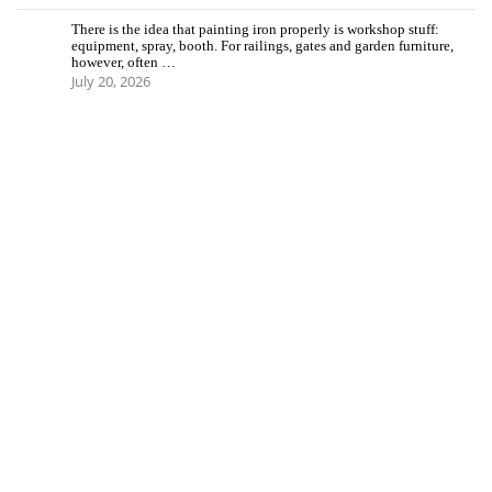
There is the idea that painting iron properly is workshop stuff:
equipment, spray, booth. For railings, gates and garden furniture,
however, often …
July 20, 2026