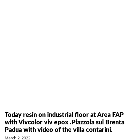
Today resin on industrial floor at Area FAP
with Vivcolor viv epox .Piazzola sul Brenta
Padua with video of the villa contarini.
March 2, 2022