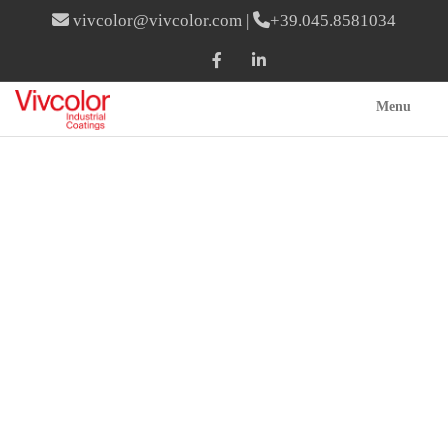
vivcolor@vivcolor.com
|
+39.045.8581034
Menu