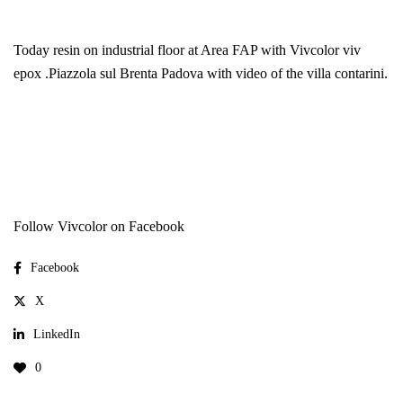
Today resin on industrial floor at Area FAP with
Vivcolor
viv
epox .Piazzola sul Brenta Padova with video of the villa contarini.
Follow Vivcolor on Facebook
Facebook
X
LinkedIn
0