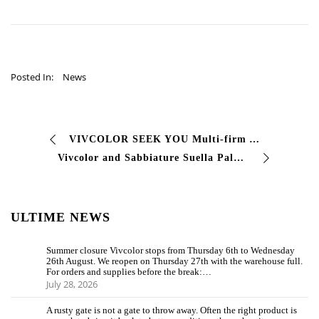
Posted In:
News
VIVCOLOR SEEK YOU Multi-firm Agent North West area Discover the job offer>
Vivcolor and Sabbiature Suella Palmiro and Alessando
ULTIME NEWS
Summer closure Vivcolor stops from Thursday 6th to Wednesday
26th August. We reopen on Thursday 27th with the warehouse full.
For orders and supplies before the break:…
July 28, 2026
A rusty gate is not a gate to throw away. Often the right product is