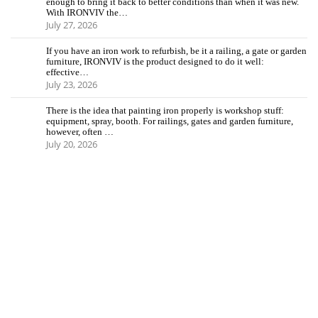
enough to bring it back to better conditions than when it was new.
With IRONVIV the…
July 27, 2026
If you have an iron work to refurbish, be it a railing, a gate or garden
furniture, IRONVIV is the product designed to do it well:
effective…
July 23, 2026
There is the idea that painting iron properly is workshop stuff:
equipment, spray, booth. For railings, gates and garden furniture,
however, often …
July 20, 2026