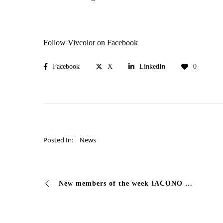
Follow Vivcolor on Facebook
Facebook
X
LinkedIn
0
Posted In:
News
New members of the week IACONO PROJECT (BG) Iacono Project is a family company specializing in high quality whitewashing, structures and coatings …