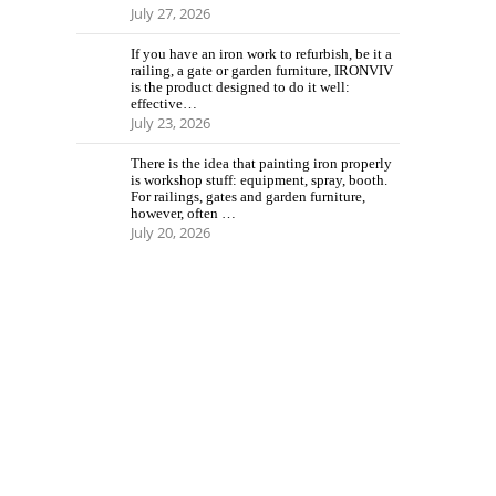
July 27, 2026
If you have an iron work to refurbish, be it a
railing, a gate or garden furniture, IRONVIV
is the product designed to do it well:
effective…
July 23, 2026
There is the idea that painting iron properly
is workshop stuff: equipment, spray, booth.
For railings, gates and garden furniture,
however, often …
July 20, 2026