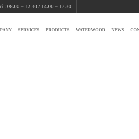
i : 08.00 – 12.30 / 14.00 – 17.30
PANY
SERVICES
PRODUCTS
WATERWOOD
NEWS
CO