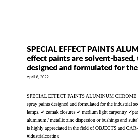
SPECIAL EFFECT PAINTS ALUM
effect paints are solvent-based
designed and formulated for the
April 8, 2022
SPECIAL EFFECT PAINTS ALUMINUM CHROME 2K The sp
spray paints designed and formulated for the industrial se
lamps, ✔ zamak closures ✔ medium light carpentry ✔packa
aluminum / metallic zinc dispersion or bushings and suitab
is highly appreciated in the field of OBJECTS and CAR
#idustrialcoating