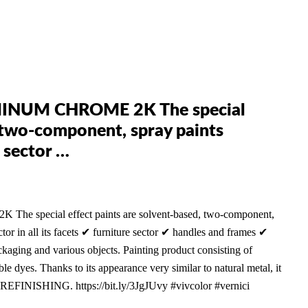
INUM CHROME 2K The special
, two-component, spray paints
 sector …
ecial effect paints are solvent-based, two-component,
ctor in all its facets ✔ furniture sector ✔ handles and frames ✔
ging and various objects. Painting product consisting of
le dyes. Thanks to its appearance very similar to natural metal, it
-REFINISHING. https://bit.ly/3JgJUvy #vivcolor #vernici