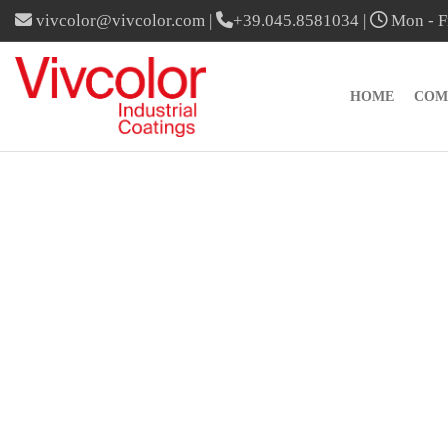
vivcolor@vivcolor.com
|
+39.045.8581034
|
Mon - Fr
HOME
COM