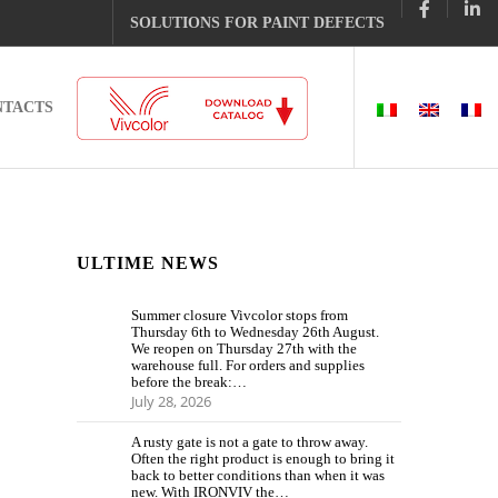
SOLUTIONS FOR PAINT DEFECTS
NTACTS
ULTIME NEWS
Summer closure Vivcolor stops from
Thursday 6th to Wednesday 26th August.
We reopen on Thursday 27th with the
warehouse full. For orders and supplies
before the break:…
July 28, 2026
A rusty gate is not a gate to throw away.
Often the right product is enough to bring it
back to better conditions than when it was
new. With IRONVIV the…