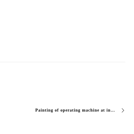
Painting of operating machine at ing de aloe railway terminal in brescia center with Vivcolor products