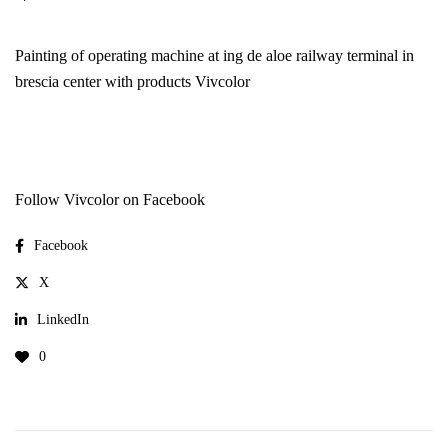
Painting of operating machine at ing de aloe railway terminal in
brescia center with products
Vivcolor
Follow Vivcolor on Facebook
Facebook
X
LinkedIn
0