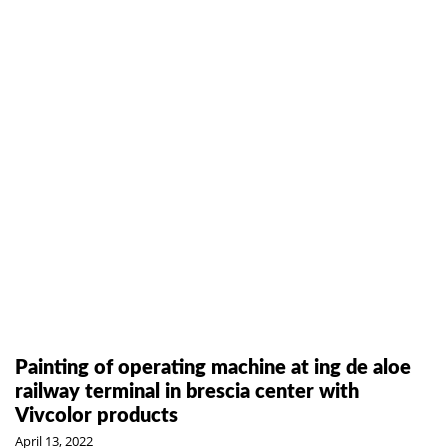
Painting of operating machine at ing de aloe
railway terminal in brescia center with
Vivcolor products
April 13, 2022