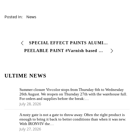
Posted In:
News
SPECIAL EFFECT PAINTS ALUMINUM CHROME 2K The special effect paints are solvent-based, two-component, spray paints designed and formulated for the sector …
PEELABLE PAINT #Varnish based on special resins that can be removed by tear-off for the temporary coating of #machines and artifacts. create a #film intended for …
ULTIME NEWS
Summer closure Vivcolor stops from Thursday 6th to Wednesday
26th August. We reopen on Thursday 27th with the warehouse full.
For orders and supplies before the break:…
July 28, 2026
A rusty gate is not a gate to throw away. Often the right product is
enough to bring it back to better conditions than when it was new.
With IRONVIV the…
July 27, 2026