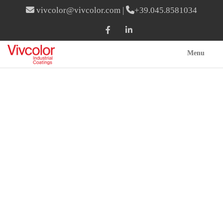
vivcolor@vivcolor.com
|
+39.045.8581034
Menu