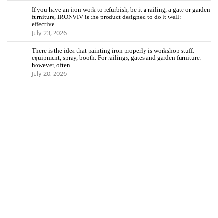
If you have an iron work to refurbish, be it a railing, a gate or garden
furniture, IRONVIV is the product designed to do it well:
effective…
July 23, 2026
There is the idea that painting iron properly is workshop stuff:
equipment, spray, booth. For railings, gates and garden furniture,
however, often …
July 20, 2026