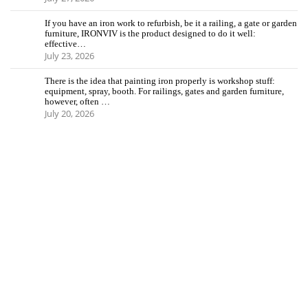
If you have an iron work to refurbish, be it a railing, a gate or garden
furniture, IRONVIV is the product designed to do it well:
effective…
July 23, 2026
There is the idea that painting iron properly is workshop stuff:
equipment, spray, booth. For railings, gates and garden furniture,
however, often …
July 20, 2026