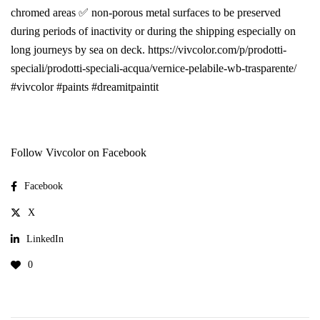
chromed areas ✅ non-porous metal surfaces to be preserved
during periods of inactivity or during the shipping especially on
long journeys by sea on deck. https://vivcolor.com/p/prodotti-
speciali/prodotti-speciali-acqua/vernice-pelabile-wb-trasparente/
#vivcolor #paints #dreamitpaintit
Follow Vivcolor on Facebook
Facebook
X
LinkedIn
0