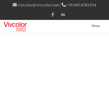
vivcolor@vivcolor.com
|
+39.045.8581034
Menu