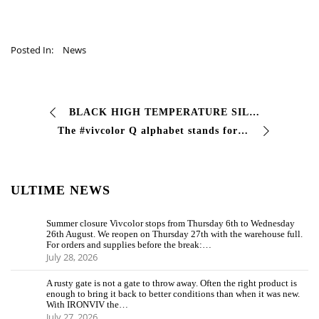
Posted In:
News
BLACK HIGH TEMPERATURE SILICONE ENAMEL black silicone paint max 600°C Single-component silicone paint with excellent resistance to temperatures …
The #vivcolor Q alphabet stands for QUV TEST Test which is used in the field of paints to recreate aging due to external factors such as d…
ULTIME NEWS
Summer closure Vivcolor stops from Thursday 6th to Wednesday
26th August. We reopen on Thursday 27th with the warehouse full.
For orders and supplies before the break:…
July 28, 2026
A rusty gate is not a gate to throw away. Often the right product is
enough to bring it back to better conditions than when it was new.
With IRONVIV the…
July 27, 2026