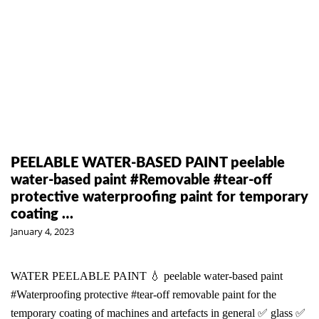
PEELABLE WATER-BASED PAINT peelable
water-based paint #Removable #tear-off
protective waterproofing paint for temporary
coating …
January 4, 2023
WATER PEELABLE PAINT 💧 peelable water-based paint
#Waterproofing protective #tear-off removable paint for the
temporary coating of machines and artefacts in general ✅ glass ✅