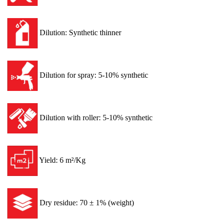
Dilution: Synthetic thinner
Dilution for spray: 5-10% synthetic
Dilution with roller: 5-10% synthetic
Yield: 6 m²/Kg
Dry residue: 70 ± 1% (weight)