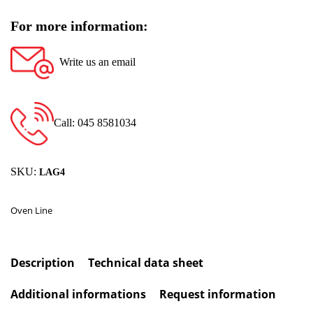
For more information:
Write us an email
Call: 045 8581034
SKU:
LAG4
Oven Line
Description
Technical data sheet
Additional informations
Request information