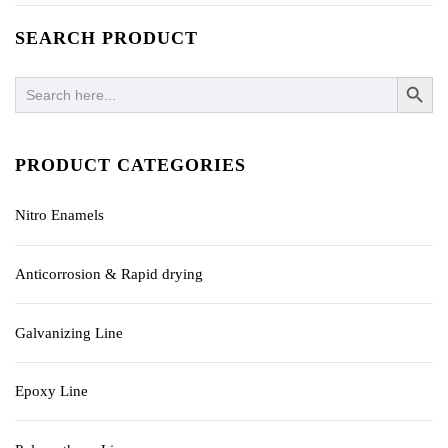
SEARCH PRODUCT
SEARCH BUTTO
Search
for:
PRODUCT CATEGORIES
Nitro Enamels
Anticorrosion & Rapid drying
Galvanizing Line
Epoxy Line