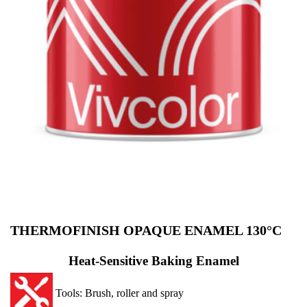
THERMOFINISH OPAQUE ENAMEL 130°C
Heat-Sensitive Baking Enamel
Tools: Brush, roller and spray