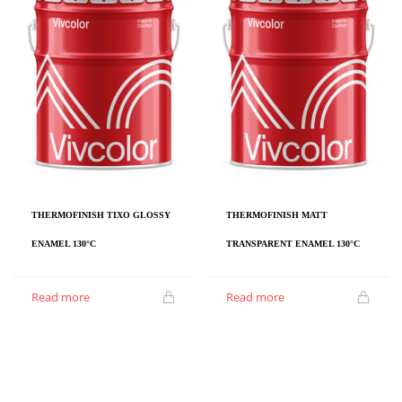
THERMOFINISH TIXO GLOSSY
THERMOFINISH MATT
ENAMEL 130°C
TRANSPARENT ENAMEL 130°C
Read more
Read more