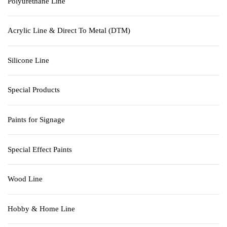
Polyurethane Line
Acrylic Line & Direct To Metal (DTM)
Silicone Line
Special Products
Paints for Signage
Special Effect Paints
Wood Line
Hobby & Home Line