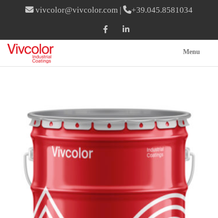
vivcolor@vivcolor.com
|
+39.045.8581034
Menu