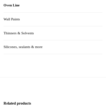
Oven Line
Wall Paints
Thinners & Solvents
Silicones, sealants & more
Related products