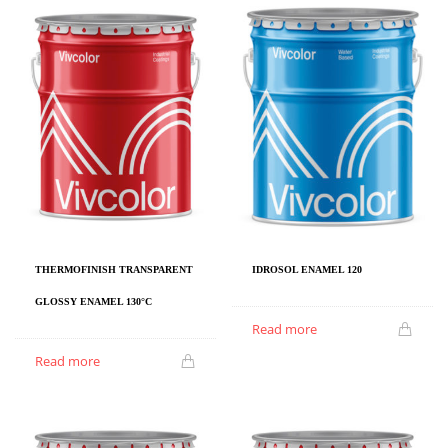
IDROSOL ENAMEL 120
THERMOFINISH TRANSPARENT
GLOSSY ENAMEL 130°C
Read more
Read more