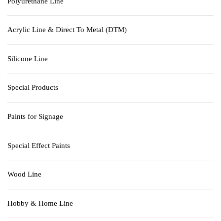
Polyurethane Line
Acrylic Line & Direct To Metal (DTM)
Silicone Line
Special Products
Paints for Signage
Special Effect Paints
Wood Line
Hobby & Home Line