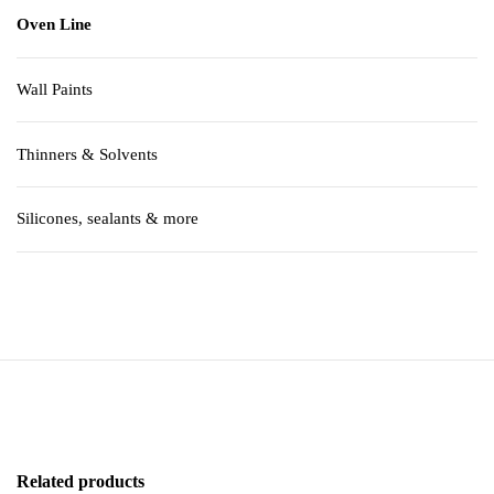
Oven Line
Wall Paints
Thinners & Solvents
Silicones, sealants & more
Related products