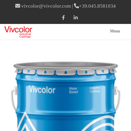
vivcolor@vivcolor.com
|
+39.045.8581034
Menu