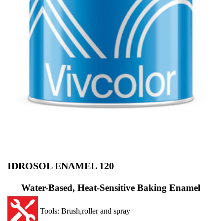
IDROSOL ENAMEL 120
Water-Based, Heat-Sensitive Baking Enamel
Tools: Brush,roller and spray