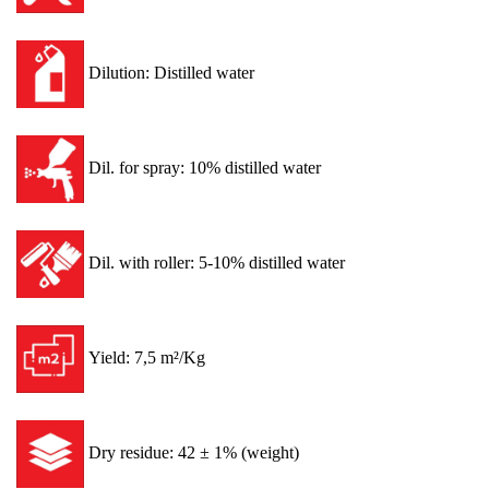
Dilution: Distilled water
Dil. for spray: 10% distilled water
Dil. with roller: 5-10% distilled water
Yield: 7,5 m²/Kg
Dry residue: 42 ± 1% (weight)