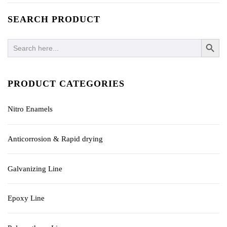
SEARCH PRODUCT
SEARCH BUTTO
Search
for:
PRODUCT CATEGORIES
Nitro Enamels
Anticorrosion & Rapid drying
Galvanizing Line
Epoxy Line