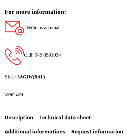
For more information:
Write us an email
Call: 045 8581034
SKU:
6AG1W(RAL)
Oven Line
Description
Technical data sheet
Additional informations
Request information