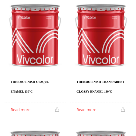
THERMOFINISH OPAQUE
THERMOFINISH TRANSPARENT
ENAMEL 130°C
GLOSSY ENAMEL 130°C
Read more
Read more