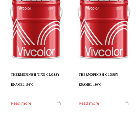
THERMOFINISH TIXO GLOSSY
THERMOFINISH GLOSSY
ENAMEL 130°C
ENAMEL 130°C
Read more
Read more