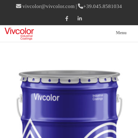
vivcolor@vivcolor.com
|
+39.045.8581034
Menu