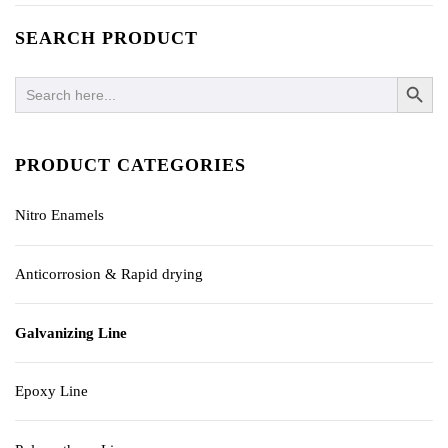
SEARCH PRODUCT
SEARCH BUTTO
Search
for:
PRODUCT CATEGORIES
Nitro Enamels
Anticorrosion & Rapid drying
Galvanizing Line
Epoxy Line