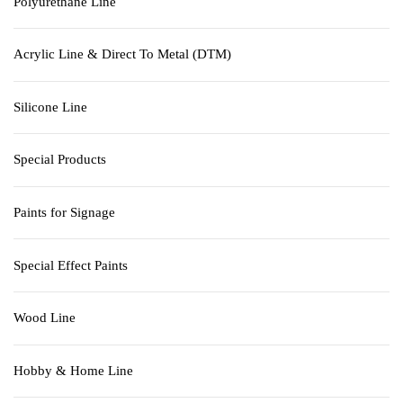
Polyurethane Line
Acrylic Line & Direct To Metal (DTM)
Silicone Line
Special Products
Paints for Signage
Special Effect Paints
Wood Line
Hobby & Home Line