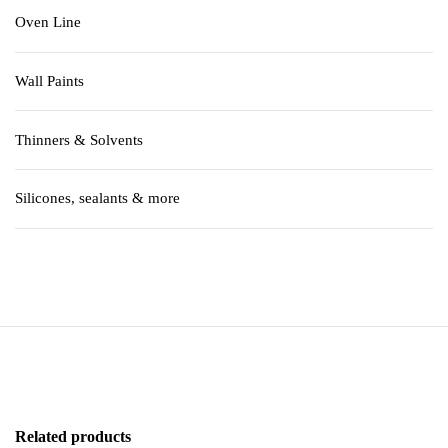
Oven Line
Wall Paints
Thinners & Solvents
Silicones, sealants & more
Related products