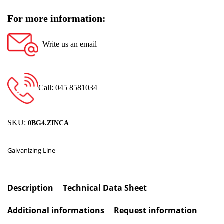
For more information:
Write us an email
Call: 045 8581034
SKU:
0BG4.ZINCA
Galvanizing Line
Description
Technical Data Sheet
Additional informations
Request information