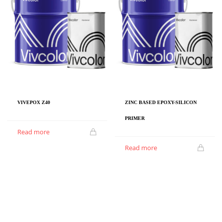
VIVEPOX Z40
ZINC BASED EPOXY-SILICON
PRIMER
Read more
Read more