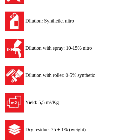
Dilution: Synthetic, nitro
Dilution with spray: 10-15% nitro
Dilution with roller: 0-5% synthetic
Yield: 5,5 m²/Kg
Dry residue: 75 ± 1% (weight)