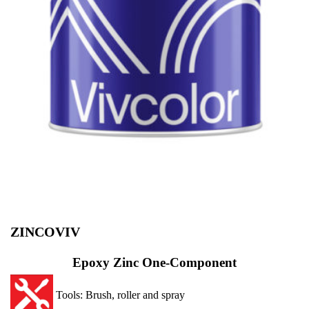
ZINCOVIV
Epoxy Zinc One-Component
Tools: Brush, roller and spray