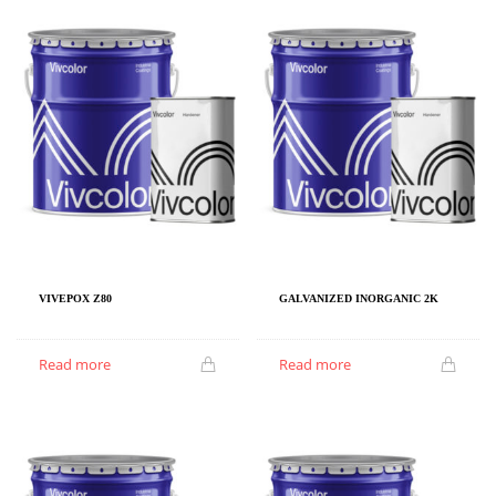
VIVEPOX Z80
GALVANIZED INORGANIC 2K
Read more
Read more