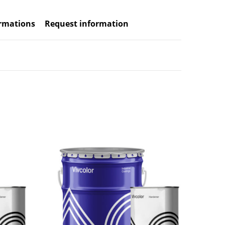
ormations
Request information