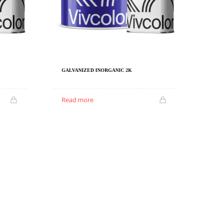
GALVANIZED INORGANIC 2K
Read more