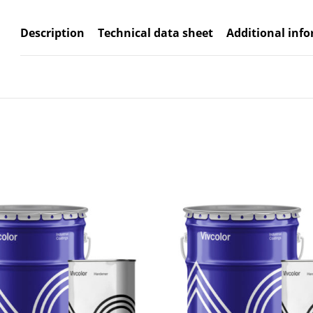
Description
Technical data sheet
Additional inf