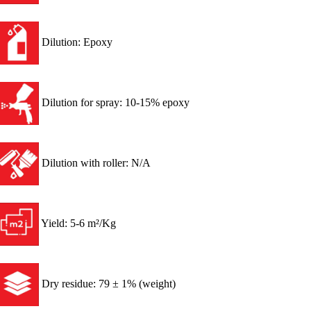
Dilution: Epoxy
Dilution for spray: 10-15% epoxy
Dilution with roller: N/A
Yield: 5-6 m²/Kg
Dry residue: 79 ± 1% (weight)