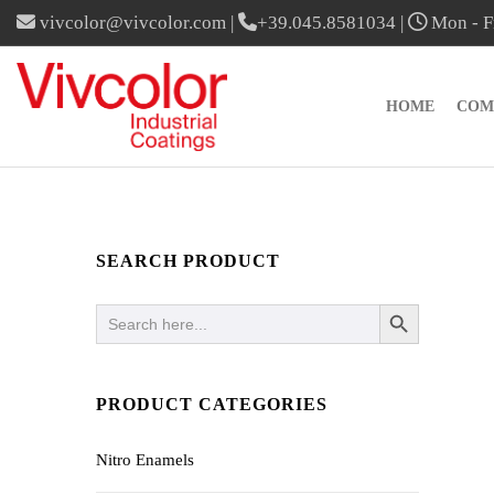
vivcolor@vivcolor.com
|
+39.045.8581034
|
Mon - Fr
HOME
COM
SEARCH PRODUCT
SEARCH BUTTON
Search
for:
PRODUCT CATEGORIES
Nitro Enamels