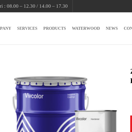
i : 08.00 – 12.30 / 14.00 – 17.30
PANY
SERVICES
PRODUCTS
WATERWOOD
NEWS
CO