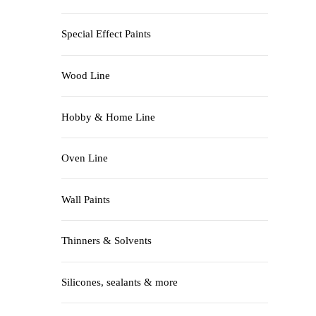
Special Effect Paints
Wood Line
Hobby & Home Line
Oven Line
Wall Paints
Thinners & Solvents
Silicones, sealants & more