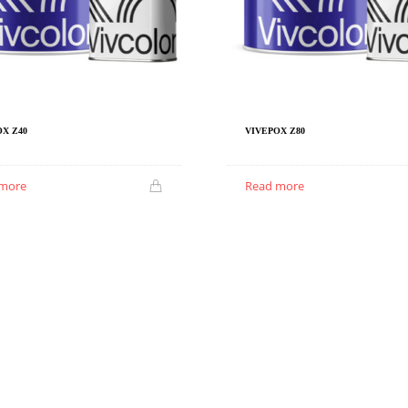
X Z40
VIVEPOX Z80
 more
Read more