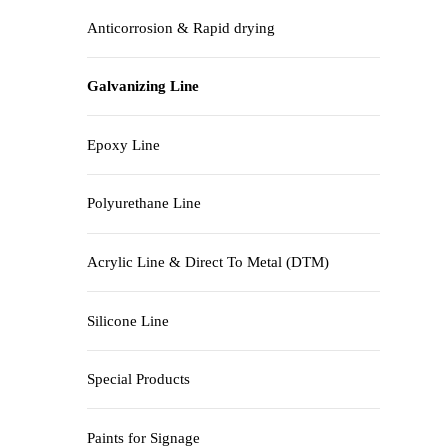
Anticorrosion & Rapid drying
Galvanizing Line
Epoxy Line
Polyurethane Line
Acrylic Line & Direct To Metal (DTM)
Silicone Line
Special Products
Paints for Signage