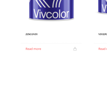
ZINCOVIV
VIVEPO
Read more
Read