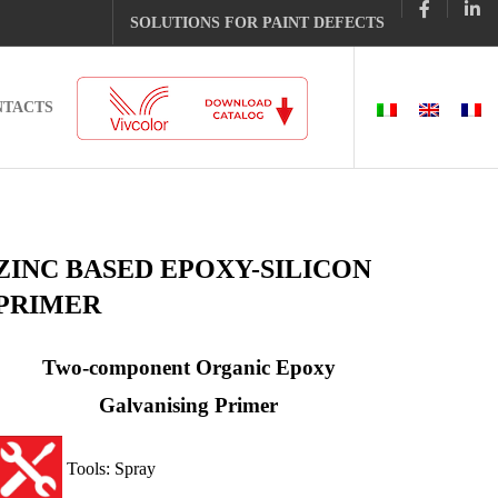
SOLUTIONS FOR PAINT DEFECTS
NTACTS
ZINC BASED EPOXY-SILICON
PRIMER
Two-component Organic Epoxy
Galvanising Primer
Tools: Spray