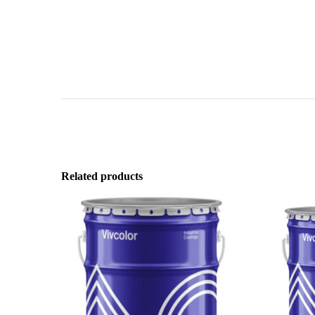
Related products