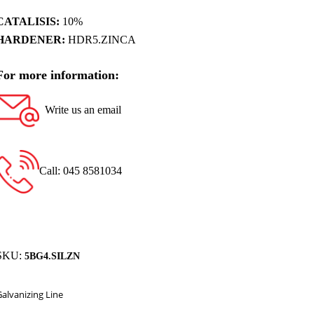
CATALISIS:
10%
HARDENER:
HDR5.ZINCA
For more information:
Write us an email
Call: 045 8581034
SKU:
5BG4.SILZN
Galvanizing Line