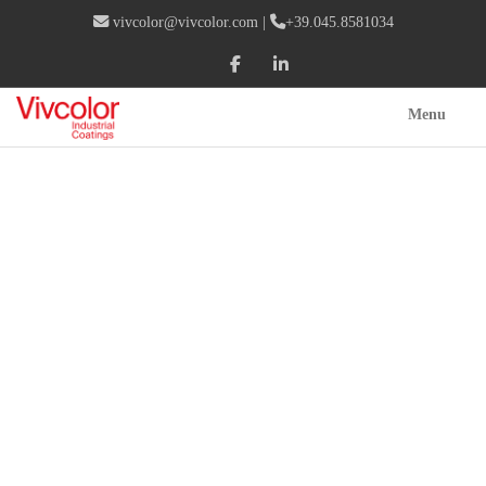
vivcolor@vivcolor.com
|
+39.045.8581034
Menu