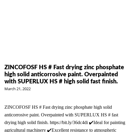
ZINCOFOSF HS # Fast drying zinc phosphate
high solid anticorrosive paint. Overpainted
with SUPERLUX HS # high solid fast finish.
March 21, 2022
ZINCOFOSF HS # Fast drying zinc phosphate high solid
anticorrosive paint. Overpainted with SUPERLUX HS # fast
drying high solid finish. https://bit.ly/36dc4di ✔️Ideal for painting
agricultural machinery ✔️Excellent resistance to atmospheric