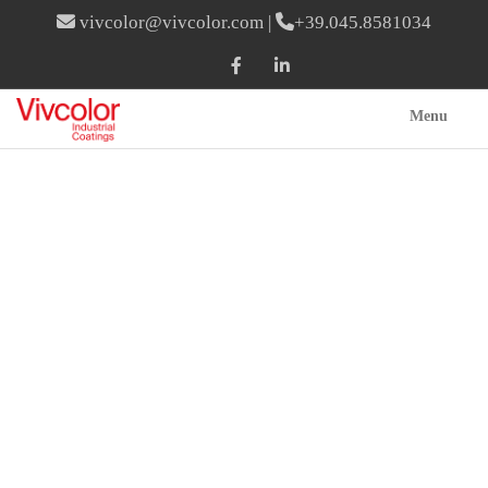
vivcolor@vivcolor.com
|
+39.045.8581034
Menu