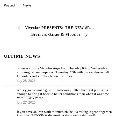
Posted In:
News
Vivcolor PRESENTS: THE NEW #RESALE LINE 8 new products for the #resale and #faidate sector, created to guarantee maximum performance with minimum …
Brothers Garau & Vivcolor
ULTIME NEWS
Summer closure Vivcolor stops from Thursday 6th to Wednesday
26th August. We reopen on Thursday 27th with the warehouse full.
For orders and supplies before the break:…
July 28, 2026
A rusty gate is not a gate to throw away. Often the right product is
enough to bring it back to better conditions than when it was new.
With IRONVIV the…
July 27, 2026
If you have an iron work to refurbish, be it a railing, a gate or garden
furniture, IRONVIV is the product designed to do it well: