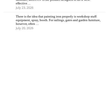
effective…
July 23, 2026
There is the idea that painting iron properly is workshop stuff:
equipment, spray, booth. For railings, gates and garden furniture,
however, often …
July 20, 2026