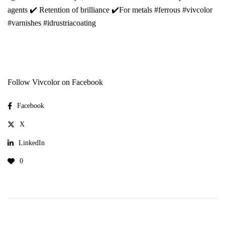
agents ✔️ Retention of brilliance ✔️For metals #ferrous #vivcolor
#varnishes #idrustriacoating
Follow Vivcolor on Facebook
Facebook
X
LinkedIn
0