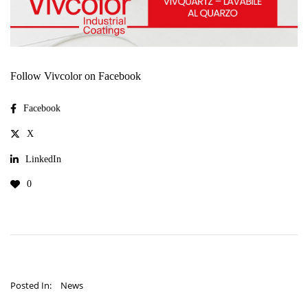
Follow Vivcolor on Facebook
Facebook
X
LinkedIn
0
Posted In:
News