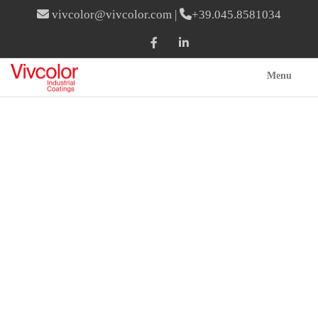
vivcolor@vivcolor.com
|
+39.045.8581034
Menu