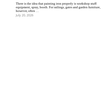
There is the idea that painting iron properly is workshop stuff:
equipment, spray, booth. For railings, gates and garden furniture,
however, often …
July 20, 2026