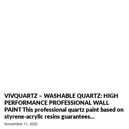
VIVQUARTZ – WASHABLE QUARTZ: HIGH
PERFORMANCE PROFESSIONAL WALL
PAINT This professional quartz paint based on
styrene-acrylic resins guarantees…
November 11, 2025