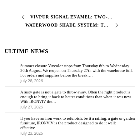
VIVPUR SIGNAL ENAMEL: TWO-COMPONENT POLYURETHANE ENAMEL FOR ROAD SIGNS This two-component polyurethane finishing enamel guarantees excellent adhesion…
WATERWOOD SHADE SYSTEM: THE CUSTOMIZABLE WATER-BASED PAINTING SYSTEM FOR WOOD With WATERWOOD SHADE SYSTEM you can choose the color and protection for…
ULTIME NEWS
Summer closure Vivcolor stops from Thursday 6th to Wednesday
26th August. We reopen on Thursday 27th with the warehouse full.
For orders and supplies before the break:…
July 28, 2026
A rusty gate is not a gate to throw away. Often the right product is
enough to bring it back to better conditions than when it was new.
With IRONVIV the…
July 27, 2026
If you have an iron work to refurbish, be it a railing, a gate or garden
furniture, IRONVIV is the product designed to do it well:
effective…
July 23, 2026