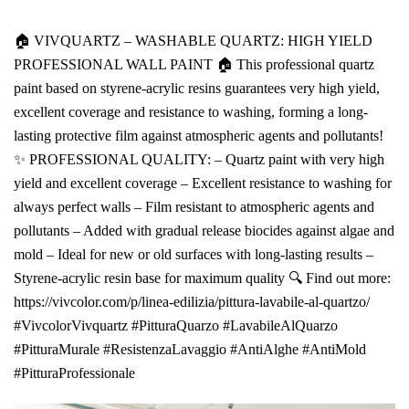
🏠 VIVQUARTZ – WASHABLE QUARTZ: HIGH YIELD
PROFESSIONAL WALL PAINT 🏠 This professional quartz
paint based on styrene-acrylic resins guarantees very high yield,
excellent coverage and resistance to washing, forming a long-
lasting protective film against atmospheric agents and pollutants!
✨ PROFESSIONAL QUALITY: – Quartz paint with very high
yield and excellent coverage – Excellent resistance to washing for
always perfect walls – Film resistant to atmospheric agents and
pollutants – Added with gradual release biocides against algae and
mold – Ideal for new or old surfaces with long-lasting results –
Styrene-acrylic resin base for maximum quality 🔍 Find out more:
https://vivcolor.com/p/linea-edilizia/pittura-lavabile-al-quartzo/
#VivcolorVivquartz #PitturaQuarzo #LavabileAlQuarzo
#PitturaMurale #ResistenzaLavaggio #AntiAlghe #AntiMold
#PitturaProfessionale