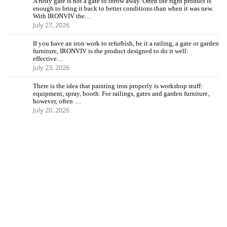
A rusty gate is not a gate to throw away. Often the right product is
enough to bring it back to better conditions than when it was new.
With IRONVIV the…
July 27, 2026
If you have an iron work to refurbish, be it a railing, a gate or garden
furniture, IRONVIV is the product designed to do it well:
effective…
July 23, 2026
There is the idea that painting iron properly is workshop stuff:
equipment, spray, booth. For railings, gates and garden furniture,
however, often …
July 20, 2026