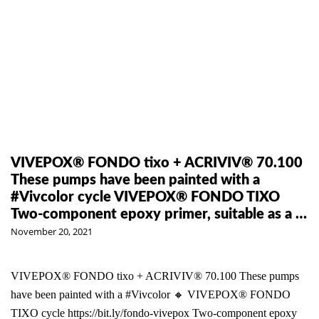
VIVEPOX® FONDO tixo + ACRIVIV® 70.100
These pumps have been painted with a
#Vivcolor cycle VIVEPOX® FONDO TIXO
Two-component epoxy primer, suitable as a …
November 20, 2021
VIVEPOX® FONDO tixo + ACRIVIV® 70.100 These pumps
have been painted with a #Vivcolor 🔸 VIVEPOX® FONDO
TIXO cycle https://bit.ly/fondo-vivepox Two-component epoxy