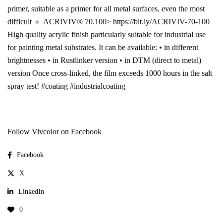
primer, suitable as a primer for all metal surfaces, even the most
difficult 🔸 ACRIVIV® 70.100> https://bit.ly/ACRIVIV-70-100
High quality acrylic finish particularly suitable for industrial use
for painting metal substrates. It can be available: • in different
brightnesses • in Rustlinker version • in DTM (direct to metal)
version Once cross-linked, the film exceeds 1000 hours in the salt
spray test! #coating #industrialcoating
Follow Vivcolor on Facebook
Facebook
X
LinkedIn
0