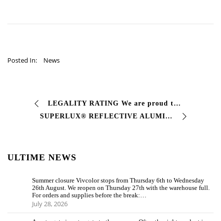
Posted In:
News
LEGALITY RATING We are proud to announce that the Antitrust Authority (AGCM) has assigned the Legality Rating to #Vivcolor …
SUPERLUX® REFLECTIVE ALUMINUM SL Fast drying finishing paint with #metallic effect, bright aluminum. This product is ideal for guaranteeing …
ULTIME NEWS
Summer closure Vivcolor stops from Thursday 6th to Wednesday
26th August. We reopen on Thursday 27th with the warehouse full.
For orders and supplies before the break:…
July 28, 2026