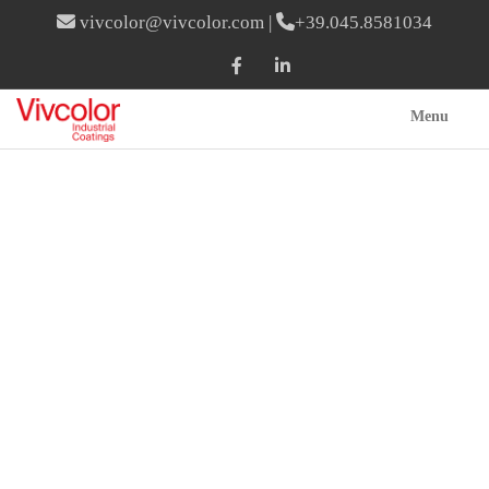
vivcolor@vivcolor.com
|
+39.045.8581034
Menu