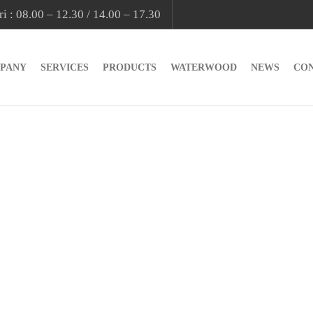
i : 08.00 – 12.30 / 14.00 – 17.30
PANY
SERVICES
PRODUCTS
WATERWOOD
NEWS
CO