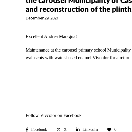
the carousel Municipality of Cas
and reconstruction of the plint
December 29, 2021
Excellent
Andrea Maragna
!
Maintenance at the carousel primary school
Municipality
wainscots with water-based enamel
Vivcolor
for a return
Follow Vivcolor on Facebook
Facebook
X
LinkedIn
0