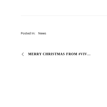
Posted In:
News
MERRY CHRISTMAS FROM #VIVCOLOR (whether it’s RAL or PANTONE we can’t do without it!) #Industrialcoating #vernici #pantone #natale #christmas