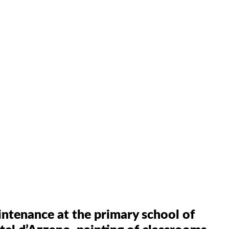
tenance at the primary school of