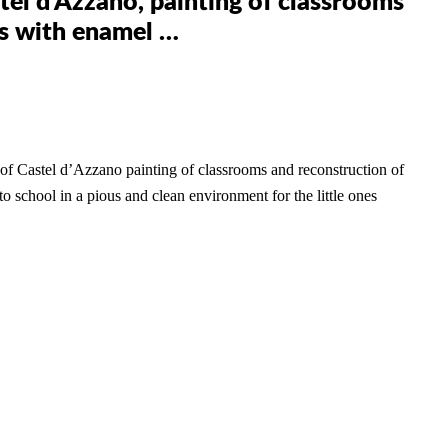
tel d’Azzano, painting of classrooms
hs with enamel …
 of Castel d’Azzano
painting of classrooms and reconstruction of
 to school in a pious and clean environment for the little ones