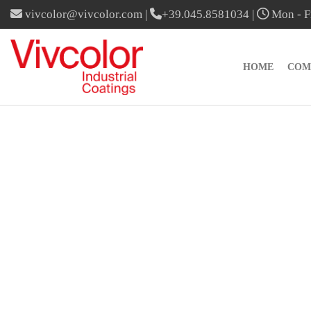
vivcolor@vivcolor.com
|
+39.045.8581034
|
Mon - Fr
HOME
COM