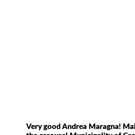
Very good Andrea Maragna! Main