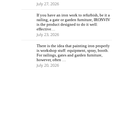
July 27, 2026
If you have an iron work to refurbish, be it a
railing, a gate or garden furniture, IRONVIV
is the product designed to do it well:
effective…
July 23, 2026
There is the idea that painting iron properly
is workshop stuff: equipment, spray, booth.
For railings, gates and garden furniture,
however, often …
July 20, 2026