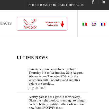
SOLUTIONS FOR PAINT DEFECTS
NTACTS
ULTIME NEWS
Summer closure Vivcolor stops from
Thursday 6th to Wednesday 26th August.
We reopen on Thursday 27th with the
warehouse full. For orders and supplies
before the break:…
July 28, 2026
A rusty gate is not a gate to throw away.
Often the right product is enough to bring it
back to better conditions than when it was
new. With IRONVIV the…