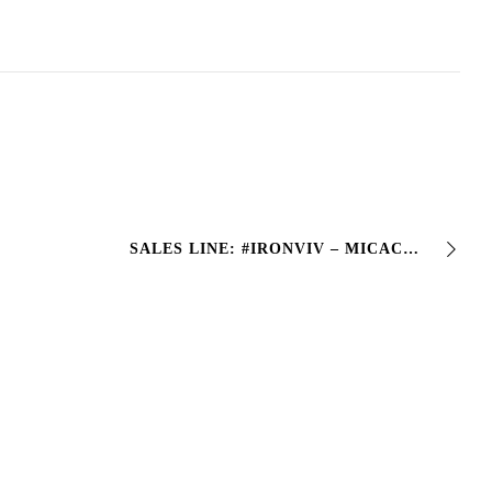
SALES LINE: #IRONVIV – MICACEOUS ENAMEL • One-component synthetic micaceous enamel> • 5 Colors: Anthracite, Silver, Bronze, Black and green – with an antique effect …