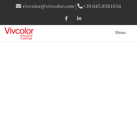
vivcolor@vivcolor.com
|
+39.045.8581034
Menu