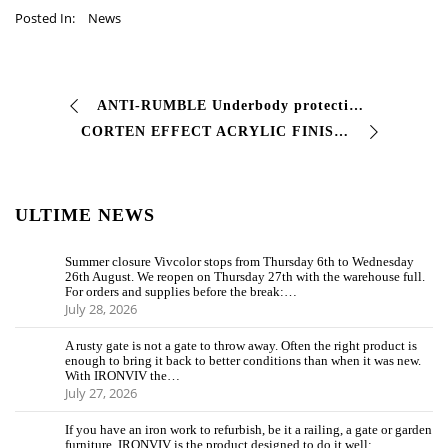
Posted In:
News
ANTI-RUMBLE Underbody protection Economical high-thickness waterproofing product for metal products. Can also be used as a protective in the bodywork …
CORTEN EFFECT ACRYLIC FINISH Two-component pigmented acrylic finish with high characteristics of #resistance to atmospheric agents good elasticity…
ULTIME NEWS
Summer closure Vivcolor stops from Thursday 6th to Wednesday
26th August. We reopen on Thursday 27th with the warehouse full.
For orders and supplies before the break:…
July 28, 2026
A rusty gate is not a gate to throw away. Often the right product is
enough to bring it back to better conditions than when it was new.
With IRONVIV the…
July 27, 2026
If you have an iron work to refurbish, be it a railing, a gate or garden
furniture, IRONVIV is the product designed to do it well: