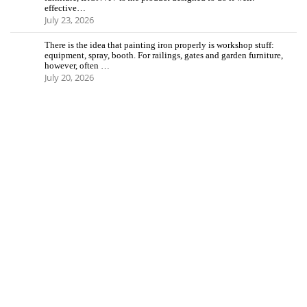
effective…
July 23, 2026
There is the idea that painting iron properly is workshop stuff:
equipment, spray, booth. For railings, gates and garden furniture,
however, often …
July 20, 2026