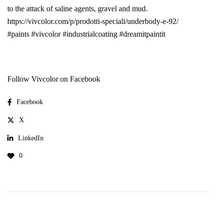
to the attack of saline agents, gravel and mud.
https://vivcolor.com/p/prodotti-speciali/underbody-e-92/
#paints
#vivcolor
#industrialcoating
#dreamitpaintit
Follow Vivcolor on Facebook
Facebook
X
LinkedIn
0