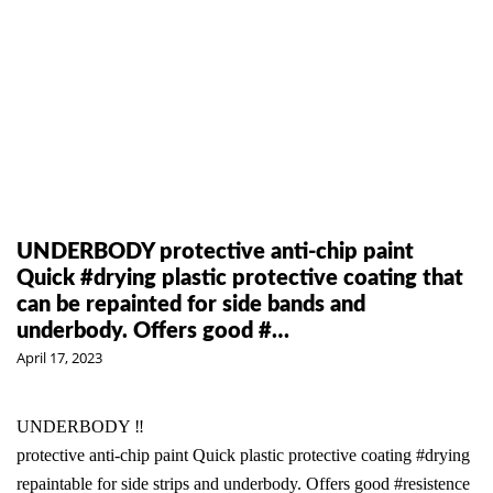
UNDERBODY protective anti-chip paint
Quick #drying plastic protective coating that
can be repainted for side bands and
underbody. Offers good #…
April 17, 2023
UNDERBODY ‼️
protective anti-chip paint Quick plastic protective coating
#drying
repaintable for side strips and underbody. Offers good
#resistence