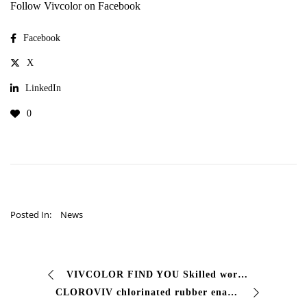
Follow Vivcolor on Facebook
Facebook
X
LinkedIn
0
Posted In:
News
VIVCOLOR FIND YOU Skilled worker Have a look at this job offer at
CLOROVIV chlorinated rubber enamel for swimming pools #Fast drying finishing paint with excellent resistance: to water to acids to alkalis alcohols …