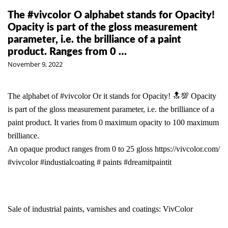
The #vivcolor O alphabet stands for Opacity!
Opacity is part of the gloss measurement
parameter, i.e. the brilliance of a paint
product. Ranges from 0 …
November 9, 2022
The alphabet of
#vivcolor
Or it stands for Opacity! 🔝💯 Opacity
is part of the gloss measurement parameter, i.e. the brilliance of a
paint product. It varies from 0 maximum opacity to 100 maximum
brilliance.
An opaque product ranges from 0 to 25 gloss
https://vivcolor.com/
#vivcolor
#industialcoating
# paints
#dreamitpaintit
Sale of industrial paints, varnishes and coatings: VivColor