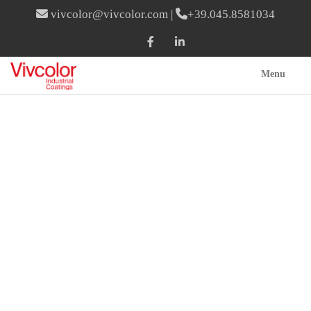
vivcolor@vivcolor.com
|
+39.045.8581034
Menu