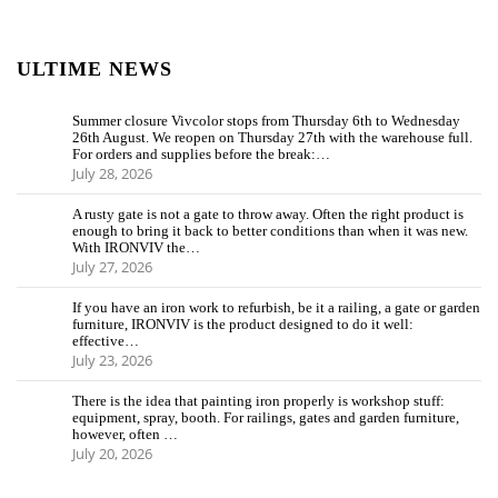
ULTIME NEWS
Summer closure Vivcolor stops from Thursday 6th to Wednesday
26th August. We reopen on Thursday 27th with the warehouse full.
For orders and supplies before the break:…
July 28, 2026
A rusty gate is not a gate to throw away. Often the right product is
enough to bring it back to better conditions than when it was new.
With IRONVIV the…
July 27, 2026
If you have an iron work to refurbish, be it a railing, a gate or garden
furniture, IRONVIV is the product designed to do it well:
effective…
July 23, 2026
There is the idea that painting iron properly is workshop stuff:
equipment, spray, booth. For railings, gates and garden furniture,
however, often …
July 20, 2026