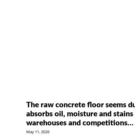
The raw concrete floor seems du
absorbs oil, moisture and stains 
warehouses and competitions…
May 11, 2026