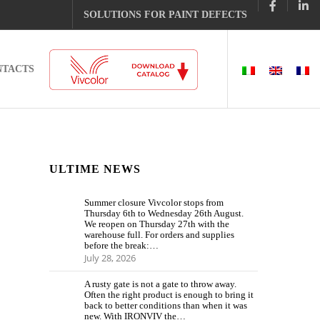
SOLUTIONS FOR PAINT DEFECTS
NTACTS
ULTIME NEWS
Summer closure Vivcolor stops from
Thursday 6th to Wednesday 26th August.
We reopen on Thursday 27th with the
warehouse full. For orders and supplies
before the break:…
July 28, 2026
A rusty gate is not a gate to throw away.
Often the right product is enough to bring it
back to better conditions than when it was
new. With IRONVIV the…