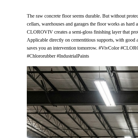
The raw concrete floor seems durable. But without protect
cellars, warehouses and garages the floor works as hard a
CLOROVIV creates a semi-gloss finishing layer that prote
Applicable directly on cementitious supports, with good
saves you an intervention tomorrow. #VivColor #CLORO
#Chlororubber #IndustrialPaints