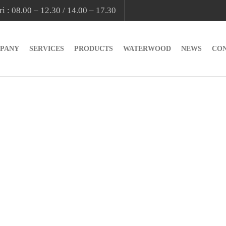
i : 08.00 – 12.30 / 14.00 – 17.30
PANY
SERVICES
PRODUCTS
WATERWOOD
NEWS
CO