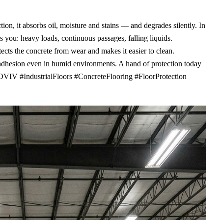
ion, it absorbs oil, moisture and stains — and degrades silently. In
s you: heavy loads, continuous passages, falling liquids.
cts the concrete from wear and makes it easier to clean.
 adhesion even in humid environments. A hand of protection today
VIV #IndustrialFloors #ConcreteFlooring #FloorProtection