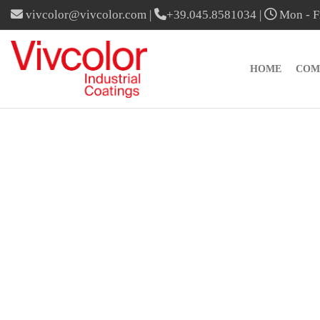
vivcolor@vivcolor.com
|
+39.045.8581034
|
Mon - Fr
HOME
COM