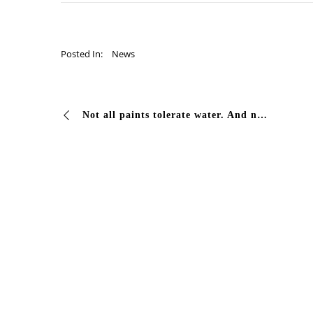
Posted In:
News
Not all paints tolerate water. And no generic paint can handle chlorine + sun + temperature changes — all at once, for months. This is why swimming pools in…