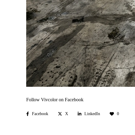
Follow Vivcolor on Facebook
Facebook
X
LinkedIn
0