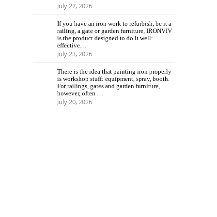
July 27, 2026
If you have an iron work to refurbish, be it a
railing, a gate or garden furniture, IRONVIV
is the product designed to do it well:
effective…
July 23, 2026
There is the idea that painting iron properly
is workshop stuff: equipment, spray, booth.
For railings, gates and garden furniture,
however, often …
July 20, 2026