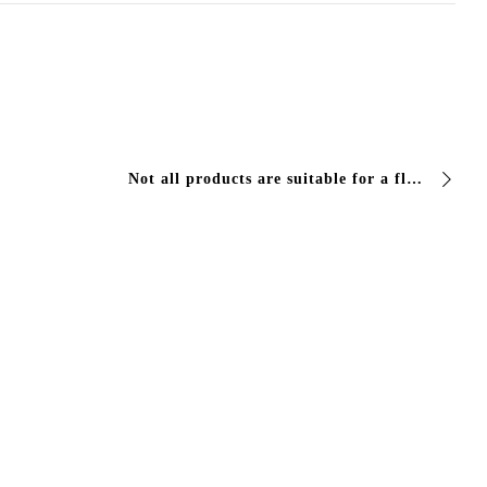
Not all products are suitable for a floor where you walk, work or move loads. Three things are needed: adherence to the support, elasticity under…