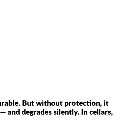
rable. But without protection, it
— and degrades silently. In cellars,