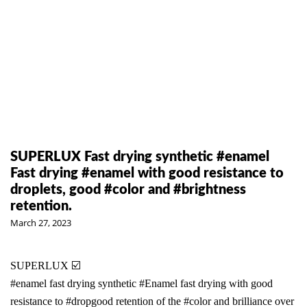
SUPERLUX Fast drying synthetic #enamel
Fast drying #enamel with good resistance to
droplets, good #color and #brightness
retention.
March 27, 2023
SUPERLUX ☑️
#enamel
fast drying synthetic
#Enamel
fast drying with good
resistance to
#drop
good retention of the
#color
and brilliance over