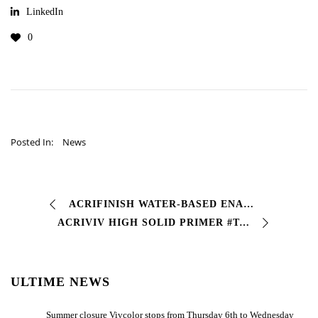
LinkedIn
0
Posted In:
News
ACRIFINISH WATER-BASED ENAMEL FOR IRON AND ZNC-PLATED SHEET METAL #Precious water-based #acrylic enamel, air-drying with performance comparable to traditional …
ACRIVIV HIGH SOLID PRIMER #Two-component acrylic high solid anticorrosive primer with high technical characteristics, good elasticity, good sandability…
ULTIME NEWS
Summer closure Vivcolor stops from Thursday 6th to Wednesday