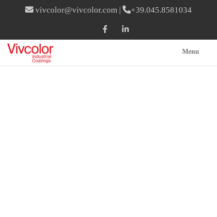
vivcolor@vivcolor.com
|
+39.045.8581034
Menu