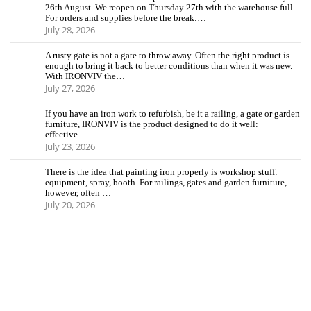
26th August. We reopen on Thursday 27th with the warehouse full.
For orders and supplies before the break:…
July 28, 2026
A rusty gate is not a gate to throw away. Often the right product is
enough to bring it back to better conditions than when it was new.
With IRONVIV the…
July 27, 2026
If you have an iron work to refurbish, be it a railing, a gate or garden
furniture, IRONVIV is the product designed to do it well:
effective…
July 23, 2026
There is the idea that painting iron properly is workshop stuff:
equipment, spray, booth. For railings, gates and garden furniture,
however, often …
July 20, 2026