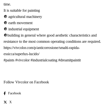
time.
It is suitable for painting
🔘 agricultural machinery
🔘 earth movement
🔘 industrial equipment
🔘building in general where good aesthetic characteristics and
resistance to the most common operating conditions are required.
https://vivcolor.com/p/anticorrosione/smalti-rapida-
essicca/superlux-lucido/
#paints
#vivcolor
#industrialcoating
#dreamitpaintit
Follow Vivcolor on Facebook
Facebook
X