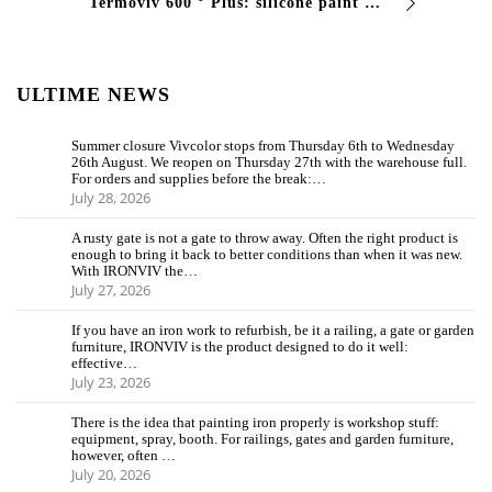
Termoviv 600 ° Plus: silicone paint for high temperatures Termoviv 600 ° Plus is the single -component siliconic nail polish that resists continuously at 500 ° C and p …
ULTIME NEWS
Summer closure Vivcolor stops from Thursday 6th to Wednesday
26th August. We reopen on Thursday 27th with the warehouse full.
For orders and supplies before the break:…
July 28, 2026
A rusty gate is not a gate to throw away. Often the right product is
enough to bring it back to better conditions than when it was new.
With IRONVIV the…
July 27, 2026
If you have an iron work to refurbish, be it a railing, a gate or garden
furniture, IRONVIV is the product designed to do it well:
effective…
July 23, 2026
There is the idea that painting iron properly is workshop stuff:
equipment, spray, booth. For railings, gates and garden furniture,
however, often …
July 20, 2026