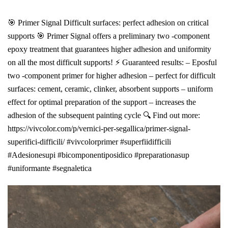
🎯 Primer Signal Difficult surfaces: perfect adhesion on critical
supports 🎯 Primer Signal offers a preliminary two -component
epoxy treatment that guarantees higher adhesion and uniformity
on all the most difficult supports! ⚡ Guaranteed results: – Eposful
two -component primer for higher adhesion – perfect for difficult
surfaces: cement, ceramic, clinker, absorbent supports – uniform
effect for optimal preparation of the support – increases the
adhesion of the subsequent painting cycle 🔍 Find out more:
https://vivcolor.com/p/vernici-per-segallica/primer-signal-
superifici-difficili/ #vivcolorprimer #superfiidifficili
#Adesionesupi #bicomponentiposidico #preparationasup
#uniformante #segnaletica