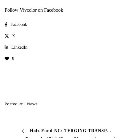
Follow Vivcolor on Facebook
Facebook
X
LinkedIn
0
Posted In:
News
Holz Fund NC: TERGING TRANSPARTIVABLE FUND FOR WOOD HOLZ FUSTE NC is the single -component background paint specifically formulated for internal wood that …