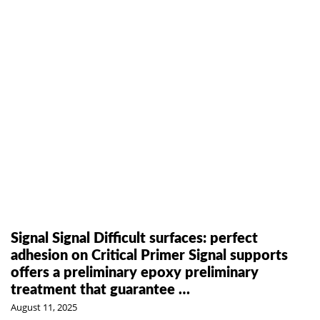
Signal Signal Difficult surfaces: perfect
adhesion on Critical Primer Signal supports
offers a preliminary epoxy preliminary
treatment that guarantee …
August 11, 2025