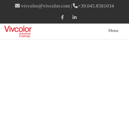
vivcolor@vivcolor.com
|
+39.045.8581034
Menu