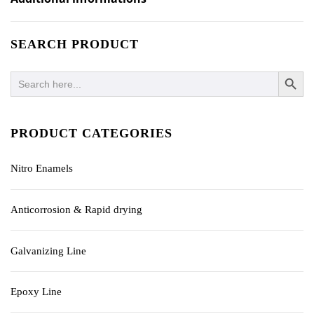
SEARCH PRODUCT
SEARCH BUTTO
Search
for:
PRODUCT CATEGORIES
Nitro Enamels
Anticorrosion & Rapid drying
Galvanizing Line
Epoxy Line