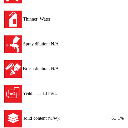
Thinner: Water
Spray dilution: N/A
Brush dilution: N/A
Yeild: 11-13 m²/L
solid content (w/w): 6± 1%