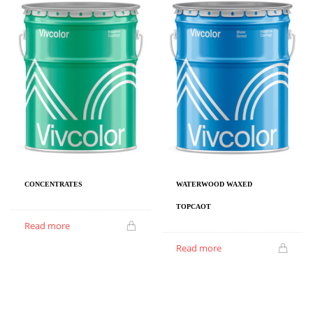
CONCENTRATES
WATERWOOD WAXED
TOPCAOT
Read more
Read more