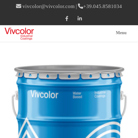
vivcolor@vivcolor.com
|
+39.045.8581034
Menu