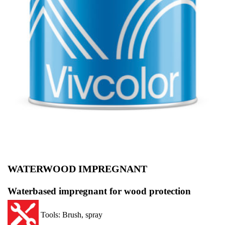
WATERWOOD IMPREGNANT
Waterbased impregnant for wood protection
Tools: Brush, spray