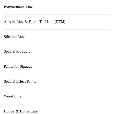
Polyurethane Line
Acrylic Line & Direct To Metal (DTM)
Silicone Line
Special Products
Paints for Signage
Special Effect Paints
Wood Line
Hobby & Home Line