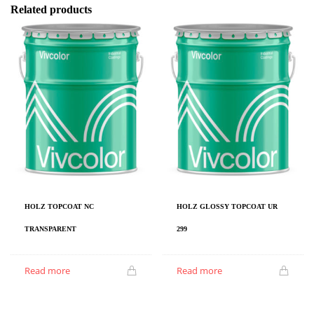
Related products
HOLZ TOPCOAT NC
HOLZ GLOSSY TOPCOAT UR
TRANSPARENT
299
Read more
Read more