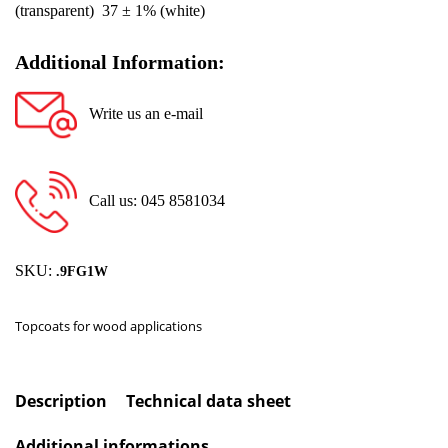
(transparent) 37 ± 1% (white)
Additional Information:
Write us an e-mail
Call us: 045 8581034
SKU:
.9FG1W
Topcoats for wood applications
Description
Technical data sheet
Additional informations