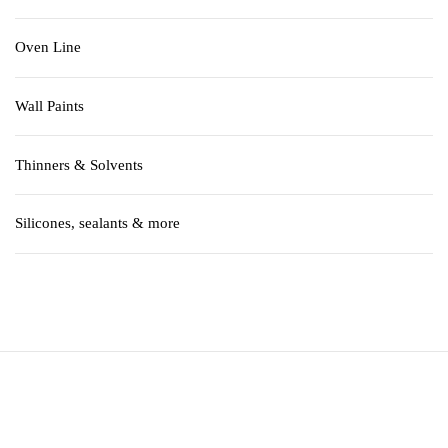
Oven Line
Wall Paints
Thinners & Solvents
Silicones, sealants & more