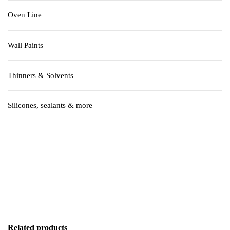
Oven Line
Wall Paints
Thinners & Solvents
Silicones, sealants & more
Related products