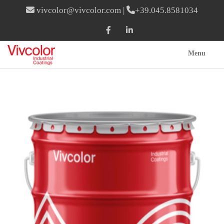
vivcolor@vivcolor.com
|
+39.045.8581034
Menu