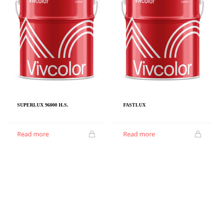
SUPERLUX 96000 H.S.
FASTLUX
Read more
Read more