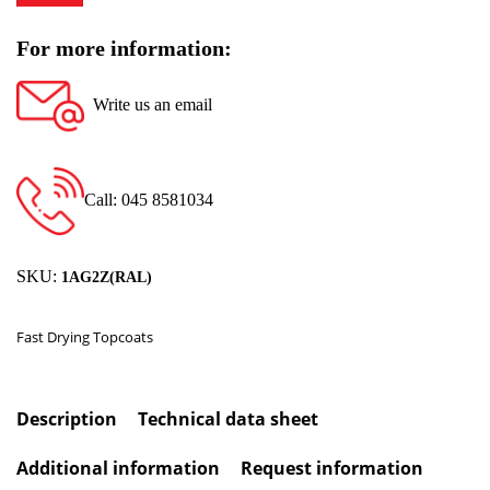
For more information:
Write us an email
Call: 045 8581034
SKU:
1AG2Z(RAL)
Fast Drying Topcoats
Description
Technical data sheet
Additional information
Request information