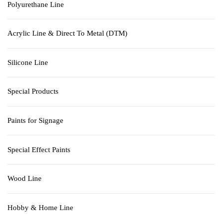
Polyurethane Line
Acrylic Line & Direct To Metal (DTM)
Silicone Line
Special Products
Paints for Signage
Special Effect Paints
Wood Line
Hobby & Home Line