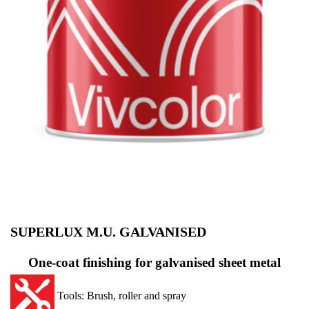
SUPERLUX M.U. GALVANISED
One-coat finishing for galvanised sheet metal
Tools: Brush, roller and spray