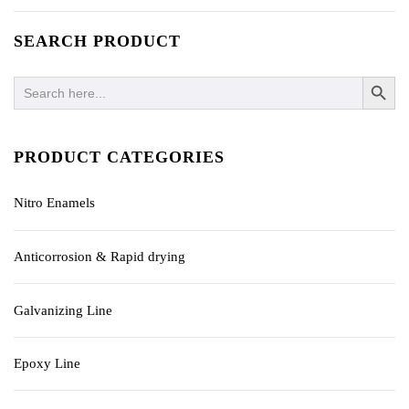
SEARCH PRODUCT
SEARCH BUTTO
Search
for:
PRODUCT CATEGORIES
Nitro Enamels
Anticorrosion & Rapid drying
Galvanizing Line
Epoxy Line