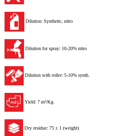
Dilution: Synthetic, nitro
Dilution for spray: 10-20% nitro
Dilution with roller: 5-10% synth.
Yield: 7 m²/Kg
Dry residue: 75 ± 1 (weight)