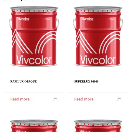
RAPILUX OPAQUE
SUPERLUX 96000
Read more
Read more