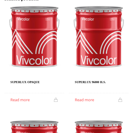
SUPERLUX OPAQUE
SUPERLUX 96000 H.S.
Read more
Read more