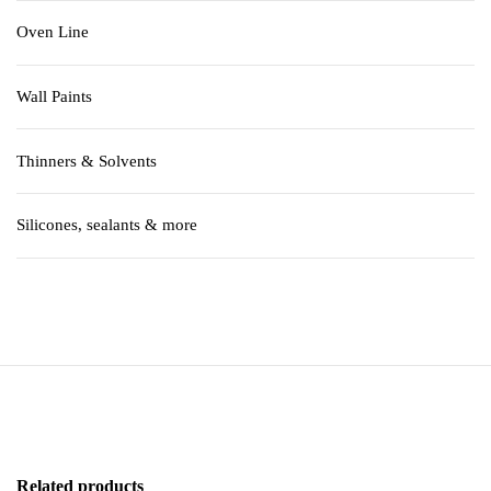
Oven Line
Wall Paints
Thinners & Solvents
Silicones, sealants & more
Related products