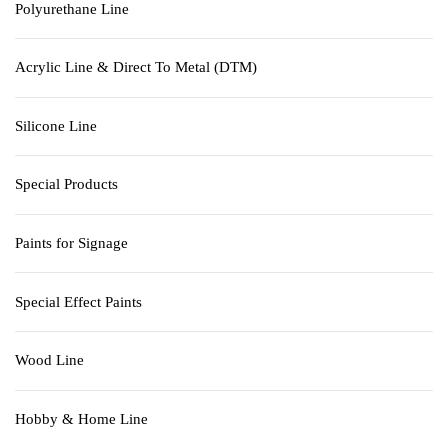
Polyurethane Line
Acrylic Line & Direct To Metal (DTM)
Silicone Line
Special Products
Paints for Signage
Special Effect Paints
Wood Line
Hobby & Home Line