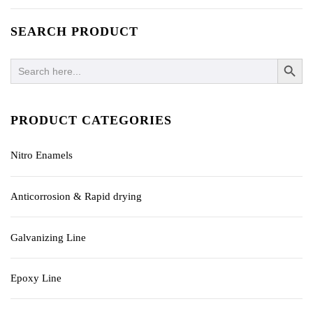
SEARCH PRODUCT
SEARCH BUTTO
Search
for:
PRODUCT CATEGORIES
Nitro Enamels
Anticorrosion & Rapid drying
Galvanizing Line
Epoxy Line