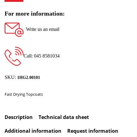
For more information:
Write us an email
Call: 045 8581034
SKU:
1HG2.00101
Fast Drying Topcoats
Description
Technical data sheet
Additional information
Request information