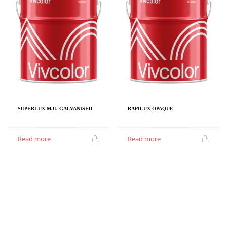
SUPERLUX M.U. GALVANISED
RAPILUX OPAQUE
Read more
Read more