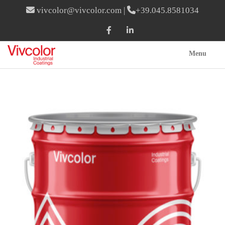
vivcolor@vivcolor.com
|
+39.045.8581034
Menu