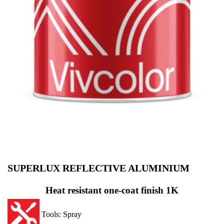
SUPERLUX REFLECTIVE ALUMINIUM
Heat resistant one-coat finish
1K
Tools: Spray