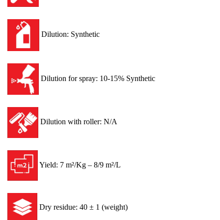
Dilution: Synthetic
Dilution for spray: 10-15% Synthetic
Dilution with roller: N/A
Yield: 7 m²/Kg – 8/9 m²/L
Dry residue: 40 ± 1 (weight)