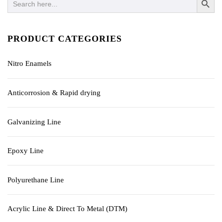
for:
PRODUCT CATEGORIES
Nitro Enamels
Anticorrosion & Rapid drying
Galvanizing Line
Epoxy Line
Polyurethane Line
Acrylic Line & Direct To Metal (DTM)