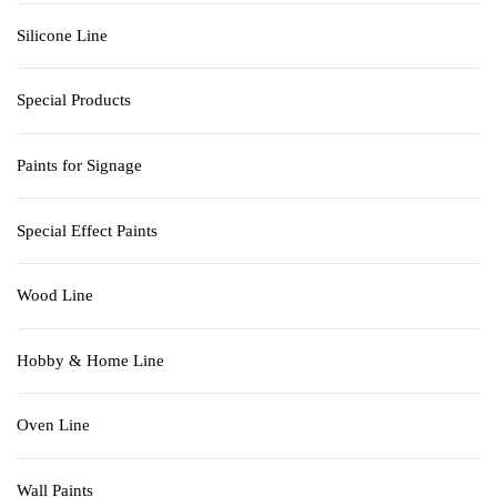
Silicone Line
Special Products
Paints for Signage
Special Effect Paints
Wood Line
Hobby & Home Line
Oven Line
Wall Paints