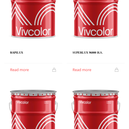
RAPILUX
SUPERLUX 96000 H.S.
Read more
Read more