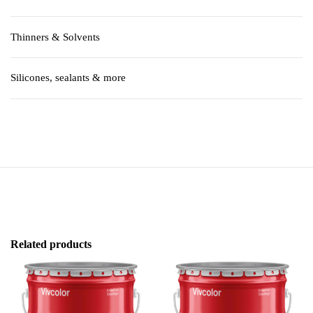
Thinners & Solvents
Silicones, sealants & more
Related products