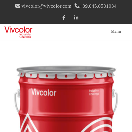
vivcolor@vivcolor.com
|
+39.045.8581034
Menu