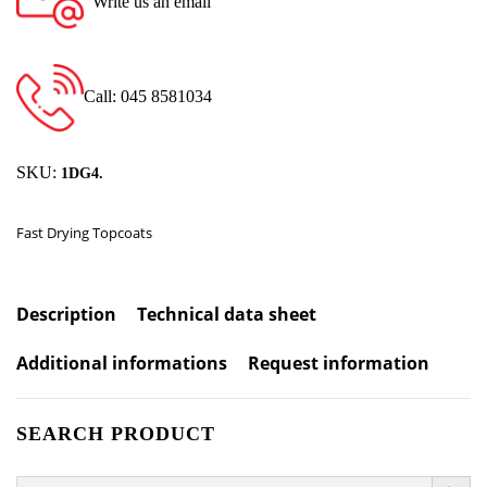
Write us an email
Call: 045 8581034
SKU:
1DG4.
Fast Drying Topcoats
Description
Technical data sheet
Additional informations
Request information
SEARCH PRODUCT
SEARCH BUTTO
Search