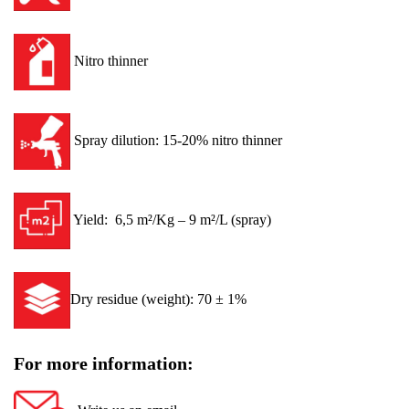
Nitro thinner
Spray dilution: 15-20% nitro thinner
Yield: 6,5 m²/Kg – 9 m²/L (spray)
Dry residue (weight): 70 ± 1%
For more information: