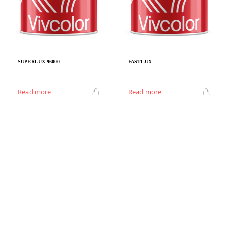
SUPERLUX 96000
FASTLUX
Read more
Read more