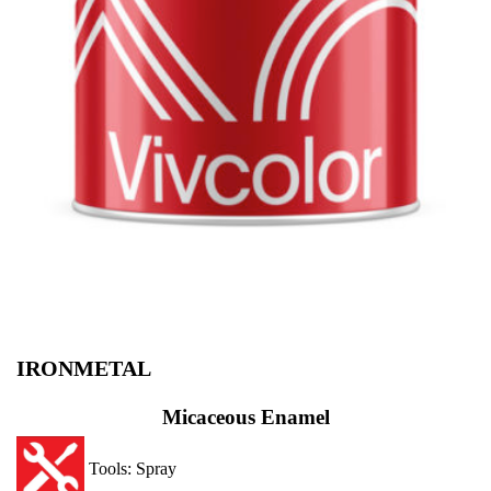
IRONMETAL
Micaceous Enamel
Tools: Spray