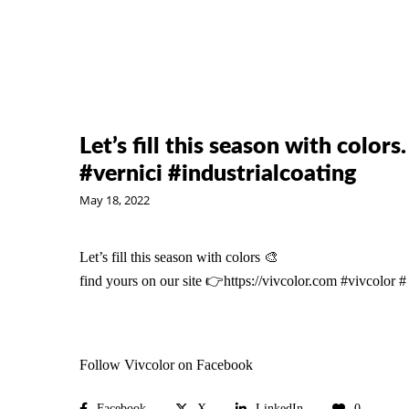
Let’s fill this season with colors
#vernici #industrialcoating
May 18, 2022
Let’s fill this season with colors 🎨
find yours on our site 👉
https://vivcolor.com
#vivcolor
#
Follow Vivcolor on Facebook
Facebook
X
LinkedIn
0