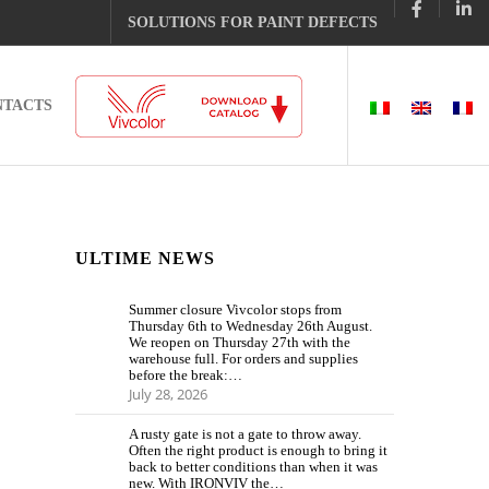
SOLUTIONS FOR PAINT DEFECTS
NTACTS
ULTIME NEWS
Summer closure Vivcolor stops from
Thursday 6th to Wednesday 26th August.
We reopen on Thursday 27th with the
warehouse full. For orders and supplies
before the break:…
July 28, 2026
A rusty gate is not a gate to throw away.
Often the right product is enough to bring it
back to better conditions than when it was
new. With IRONVIV the…