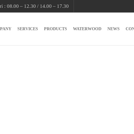
i : 08.00 – 12.30 / 14.00 – 17.30
PANY
SERVICES
PRODUCTS
WATERWOOD
NEWS
CO