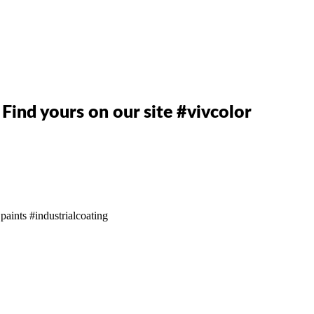
. Find yours on our site #vivcolor
 paints
#industrialcoating