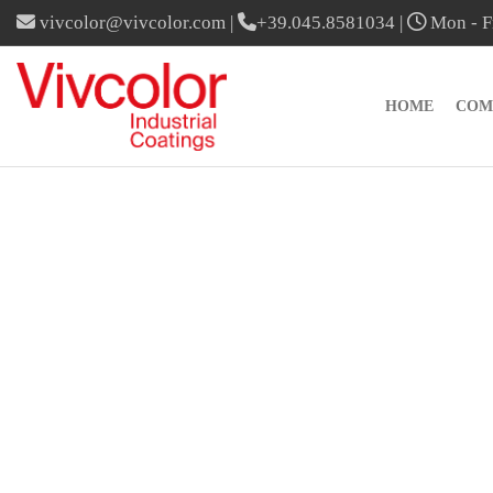
vivcolor@vivcolor.com
|
+39.045.8581034
|
Mon - Fr
HOME
COM