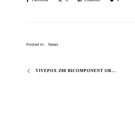
Posted In:
News
VIVEPOX Z80 BICOMPONENT ORGANIC EPOXY GALVANIZING PRIMER # Corrosion inhibitor epoxy polyamide primer with high #zinc content. It is the best primer …