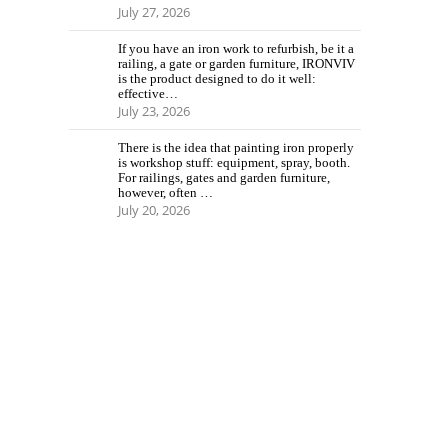
July 27, 2026
If you have an iron work to refurbish, be it a
railing, a gate or garden furniture, IRONVIV
is the product designed to do it well:
effective…
July 23, 2026
There is the idea that painting iron properly
is workshop stuff: equipment, spray, booth.
For railings, gates and garden furniture,
however, often …
July 20, 2026