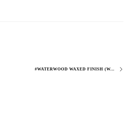
#WATERWOOD WAXED FINISH (WATER-BASED WAXED FINISH FOR WOOD) Transparent waxed finish suitable for the protection of #wood artifacts exposed to weathering …