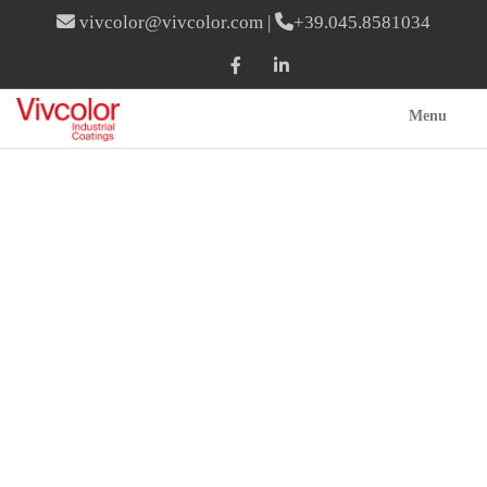
vivcolor@vivcolor.com
|
+39.045.8581034
Menu