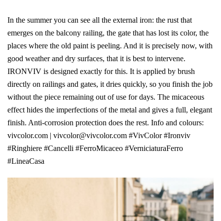
In the summer you can see all the external iron: the rust that
emerges on the balcony railing, the gate that has lost its color, the
places where the old paint is peeling. And it is precisely now, with
good weather and dry surfaces, that it is best to intervene.
IRONVIV is designed exactly for this. It is applied by brush
directly on railings and gates, it dries quickly, so you finish the job
without the piece remaining out of use for days. The micaceous
effect hides the imperfections of the metal and gives a full, elegant
finish. Anti-corrosion protection does the rest. Info and colours:
vivcolor.com | vivcolor@vivcolor.com #VivColor #Ironviv
#Ringhiere #Cancelli #FerroMicaceo #VerniciaturaFerro
#LineaCasa