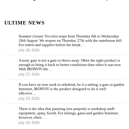
ULTIME NEWS
Summer closure Vivcolor stops from Thursday 6th to Wednesday
26th August. We reopen on Thursday 27th with the warehouse full.
For orders and supplies before the break:…
July 28, 2026
A rusty gate is not a gate to throw away. Often the right product is
enough to bring it back to better conditions than when it was new.
With IRONVIV the…
July 27, 2026
If you have an iron work to refurbish, be it a railing, a gate or garden
furniture, IRONVIV is the product designed to do it well:
effective…
July 23, 2026
There is the idea that painting iron properly is workshop stuff:
equipment, spray, booth. For railings, gates and garden furniture,
however, often …
July 20, 2026