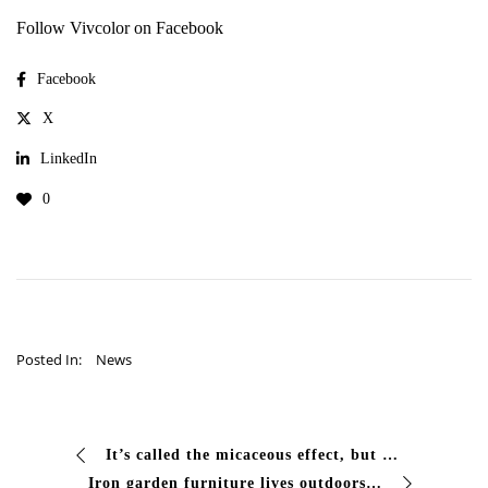
Follow Vivcolor on Facebook
Facebook
X
LinkedIn
0
Posted In:
News
It’s called the micaceous effect, but many know it as “wrought iron” or “antiqued”. It is that material, slightly shiny finish that gives depth…
Iron garden furniture lives outdoors all year round and pays the price: rain, humidity, sun. At the beginning of summer tables, chairs, planters and structures show…