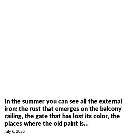
In the summer you can see all the external
iron: the rust that emerges on the balcony
railing, the gate that has lost its color, the
places where the old paint is…
July 6, 2026