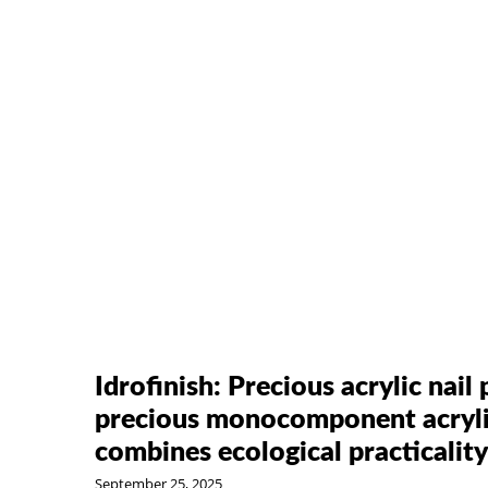
Idrofinish: Precious acrylic nai
precious monocomponent acrylic
combines ecological practicalit
September 25, 2025