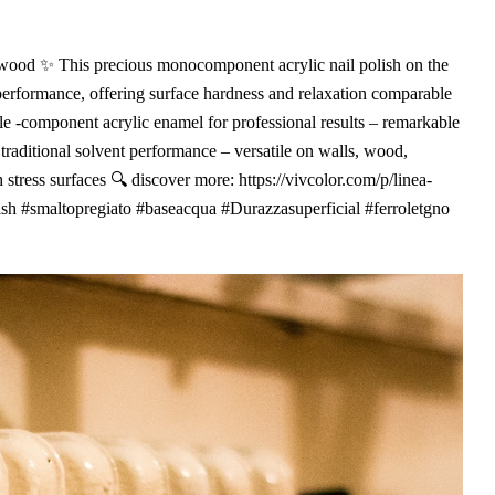
d wood ✨ This precious monocomponent acrylic nail polish on the
 performance, offering surface hardness and relaxation comparable
le -component acrylic enamel for professional results – remarkable
 traditional solvent performance – versatile on walls, wood,
 stress surfaces 🔍 discover more: https://vivcolor.com/p/linea-
nish #smaltopregiato #baseacqua #Durazzasuperficial #ferroletgno