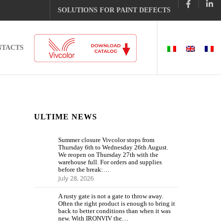
SOLUTIONS FOR PAINT DEFECTS
NTACTS
ULTIME NEWS
Summer closure Vivcolor stops from
Thursday 6th to Wednesday 26th August.
We reopen on Thursday 27th with the
warehouse full. For orders and supplies
before the break:…
July 28, 2026
A rusty gate is not a gate to throw away.
Often the right product is enough to bring it
back to better conditions than when it was
new. With IRONVIV the…