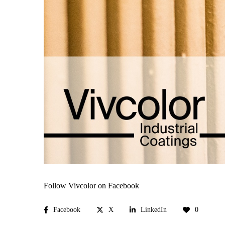
Follow Vivcolor on Facebook
Facebook
X
LinkedIn
0