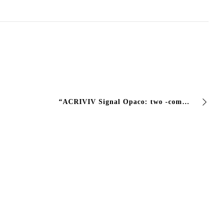
“ACRIVIV Signal Opaco: two -component paint for lasting signs The two -component acrylic professional solution that guarantees RES road signs …