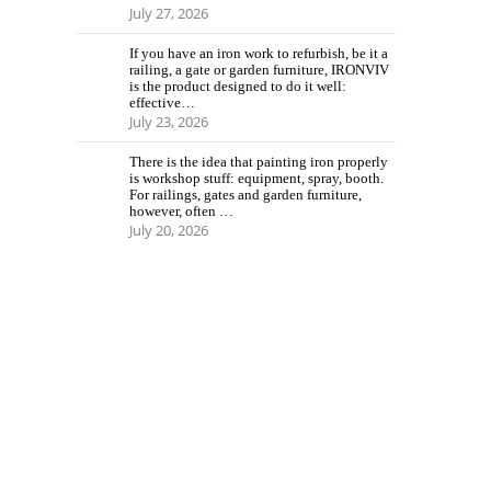
July 27, 2026
If you have an iron work to refurbish, be it a
railing, a gate or garden furniture, IRONVIV
is the product designed to do it well:
effective…
July 23, 2026
There is the idea that painting iron properly
is workshop stuff: equipment, spray, booth.
For railings, gates and garden furniture,
however, often …
July 20, 2026