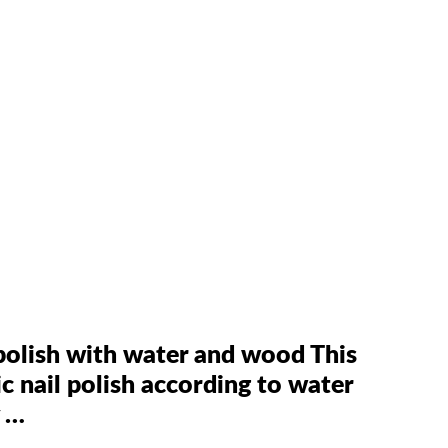
l polish with water and wood This
 nail polish according to water
y …