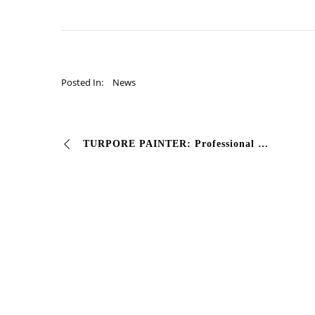
Posted In:
News
TURPORE PAINTER: Professional Preparation Fund for wood This background paint based on nitro-synthetic resins represents the ideal preparation for …