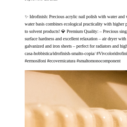
✨ Idrofinish: Precious acrylic nail polish with water an
water basis combines ecological practicality with higher
to solvent products! 💎 Premium Quality: – Precious sing
surface hardness and excellent relaxation – air dryer with
galvanized and iron sheets – perfect for radiators and high
casa-hobbistica/idrofinish-smalto-copia/ #Vivcoloridrofi
#ermosifoni #ecovernicatura #smaltomonocomponent