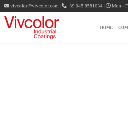
vivcolor@vivcolor.com
|
+39.045.8581034
|
Mon - Fr
HOME
COM