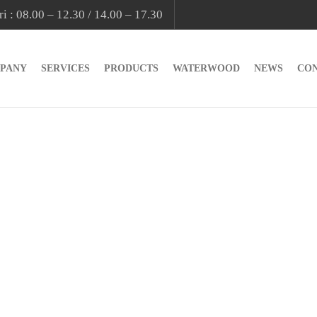
i : 08.00 – 12.30 / 14.00 – 17.30
PANY
SERVICES
PRODUCTS
WATERWOOD
NEWS
CO