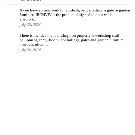
If you have an iron work to refurbish, be it a railing, a gate or garden
furniture, IRONVIV is the product designed to do it well:
effective…
July 23, 2026
There is the idea that painting iron properly is workshop stuff:
equipment, spray, booth. For railings, gates and garden furniture,
however, often …
July 20, 2026