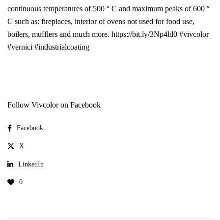
continuous temperatures of 500 ° C and maximum peaks of 600 °
C such as: fireplaces, interior of ovens not used for food use,
boilers, mufflers and much more. https://bit.ly/3Np4ld0 #vivcolor
#vernici #industrialcoating
Follow Vivcolor on Facebook
Facebook
X
LinkedIn
0