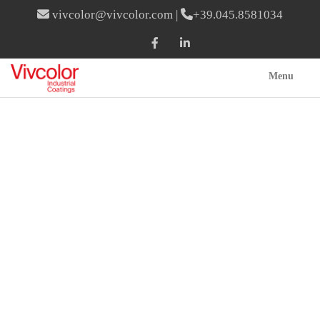
vivcolor@vivcolor.com
|
+39.045.8581034
Menu