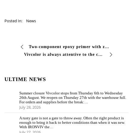
Posted In:
News
Two-component epoxy primer with zinc #phosphates, corrosion inhibitor for iron surfaces, suitable as a primer for #metallic surfaces. Its modification …
Vivcolor is always attentive to the care in every detail for the realization of the paints, so that they are perfectly suitable in every minimum performance …
ULTIME NEWS
Summer closure Vivcolor stops from Thursday 6th to Wednesday
26th August. We reopen on Thursday 27th with the warehouse full.
For orders and supplies before the break:…
July 28, 2026
A rusty gate is not a gate to throw away. Often the right product is
enough to bring it back to better conditions than when it was new.
With IRONVIV the…
July 27, 2026