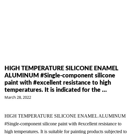
HIGH TEMPERATURE SILICONE ENAMEL
ALUMINUM #Single-component silicone
paint with #excellent resistance to high
temperatures. It is indicated for the …
March 28, 2022
HIGH TEMPERATURE SILICONE ENAMEL ALUMINUM
#Single-component silicone paint with #excellent resistance to
high temperatures. It is suitable for painting products subjected to