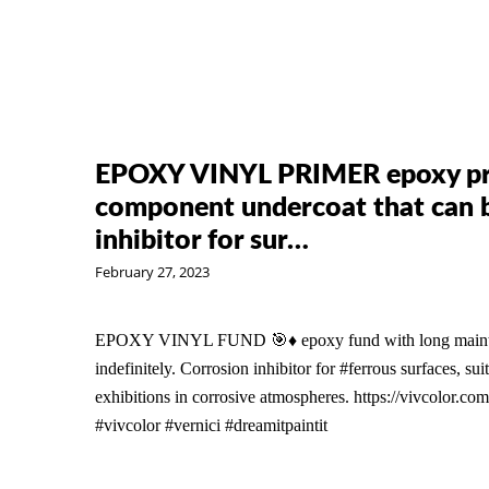
EPOXY VINYL PRIMER epoxy pri
component undercoat that can be
inhibitor for sur…
February 27, 2023
EPOXY VINYL FUND 🎯♦️ epoxy fund with long maintain
indefinitely. Corrosion inhibitor for #ferrous surfaces, suit
exhibitions in corrosive atmospheres. https://vivcolor.com
#vivcolor #vernici #dreamitpaintit