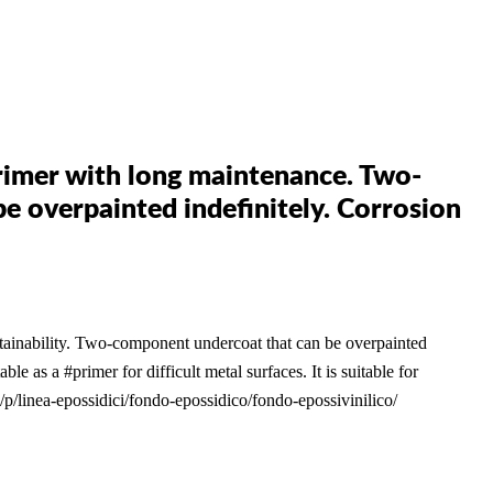
mer with long maintenance. Two-
 overpainted indefinitely. Corrosion
ability. Two-component undercoat that can be overpainted
able as a #primer for difficult metal surfaces. It is suitable for
/p/linea-epossidici/fondo-epossidico/fondo-epossivinilico/