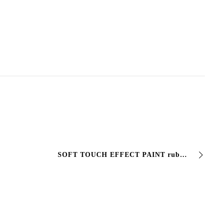
SOFT TOUCH EFFECT PAINT rubber effect finish. Ideal for painting objects and #packaging. The #film appears #opaque rubbery and full, pleasing to the…