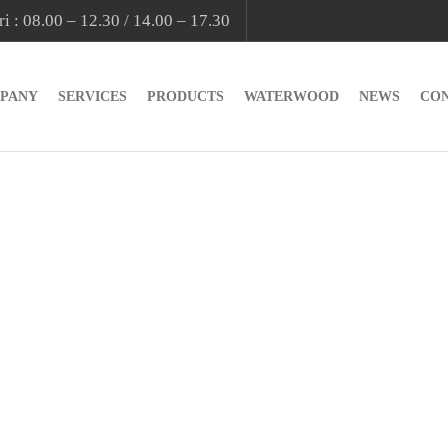
i : 08.00 – 12.30 / 14.00 – 17.30
PANY
SERVICES
PRODUCTS
WATERWOOD
NEWS
CO