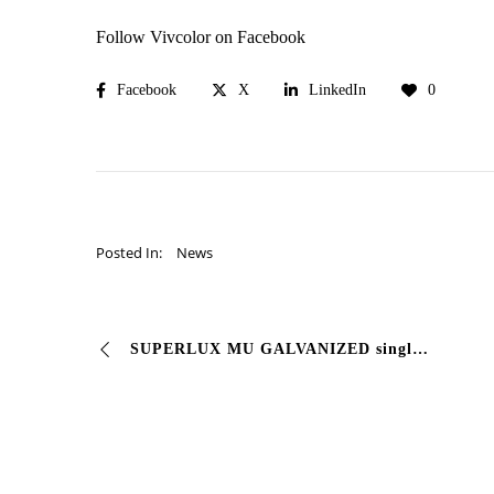
Follow Vivcolor on Facebook
Facebook
X
LinkedIn
0
Posted In:
News
SUPERLUX MU GALVANIZED single finishing coat for galvanized #sheet. Semi-gloss fast drying enamel for interiors/exteriors, formulated to ensure its retention …