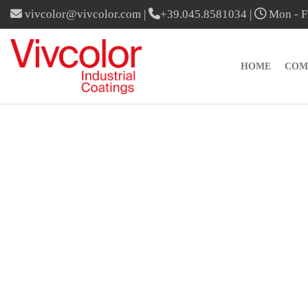
vivcolor@vivcolor.com
|
+39.045.8581034
|
Mon - Fr
HOME
COM