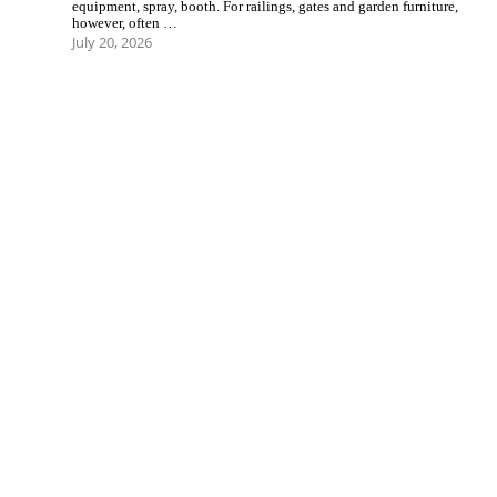
equipment, spray, booth. For railings, gates and garden furniture,
however, often …
July 20, 2026