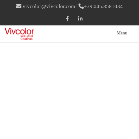
vivcolor@vivcolor.com
|
+39.045.8581034
Menu