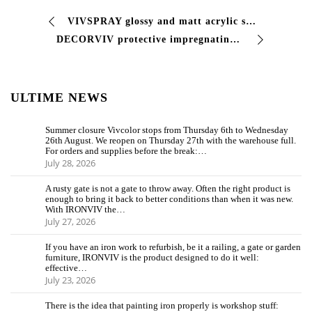
VIVSPRAY glossy and matt acrylic spray paint Single-component acrylic paint with good characteristics of resistance to atmospheric agents, good adhesion …
DECORVIV protective impregnating agent for wood Impregnating varnish, suitable for preserving and coloring the #wood, enhancing its natural beauty. Particular …
ULTIME NEWS
Summer closure Vivcolor stops from Thursday 6th to Wednesday
26th August. We reopen on Thursday 27th with the warehouse full.
For orders and supplies before the break:…
July 28, 2026
A rusty gate is not a gate to throw away. Often the right product is
enough to bring it back to better conditions than when it was new.
With IRONVIV the…
July 27, 2026
If you have an iron work to refurbish, be it a railing, a gate or garden
furniture, IRONVIV is the product designed to do it well:
effective…
July 23, 2026
There is the idea that painting iron properly is workshop stuff: