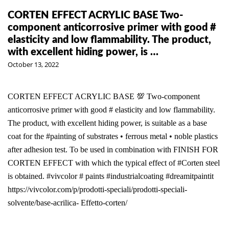
CORTEN EFFECT ACRYLIC BASE Two-
component anticorrosive primer with good #
elasticity and low flammability. The product,
with excellent hiding power, is …
October 13, 2022
CORTEN EFFECT ACRYLIC BASE 💯 Two-component
anticorrosive primer with good # elasticity and low flammability.
The product, with excellent hiding power, is suitable as a base
coat for the #painting of substrates • ferrous metal • noble plastics
after adhesion test. To be used in combination with FINISH FOR
CORTEN EFFECT with which the typical effect of #Corten steel
is obtained. #vivcolor # paints #industrialcoating #dreamitpaintit
https://vivcolor.com/p/prodotti-speciali/prodotti-speciali-
solvente/base-acrilica- Effetto-corten/