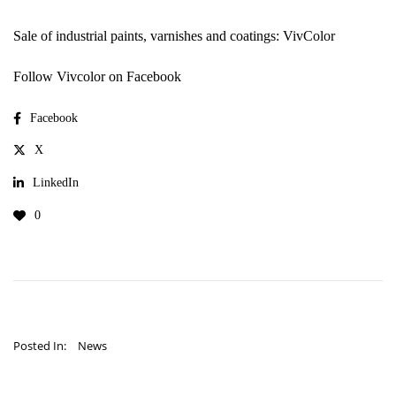
Sale of industrial paints, varnishes and coatings: VivColor
Follow Vivcolor on Facebook
Facebook
X
LinkedIn
0
Posted In:
News