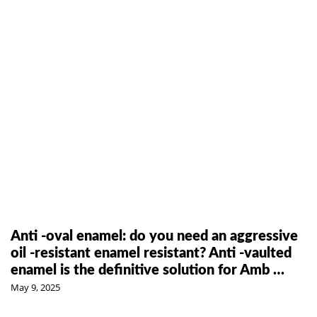
Anti -oval enamel: do you need an aggressive
oil -resistant enamel resistant? Anti -vaulted
enamel is the definitive solution for Amb …
May 9, 2025