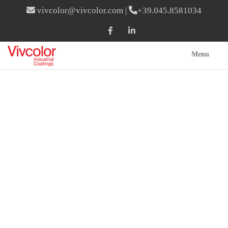
vivcolor@vivcolor.com
|
+39.045.8581034
Menu