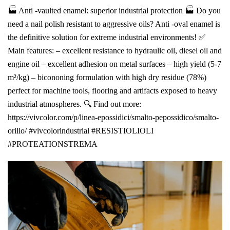
🏭 Anti -vaulted enamel: superior industrial protection 🏭 Do you
need a nail polish resistant to aggressive oils? Anti -oval enamel is
the definitive solution for extreme industrial environments! ✅
Main features: – excellent resistance to hydraulic oil, diesel oil and
engine oil – excellent adhesion on metal surfaces – high yield (5-7
m²/kg) – bicononing formulation with high dry residue (78%)
perfect for machine tools, flooring and artifacts exposed to heavy
industrial atmospheres. 🔍 Find out more:
https://vivcolor.com/p/linea-epossidici/smalto-pepossidico/smalto-
orilio/ #vivcolorindustrial #RESISTIOLIOLI
#PROTEATIONSTREMA