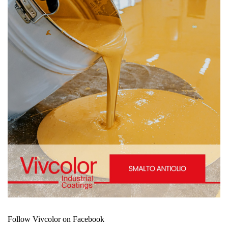
Follow Vivcolor on Facebook