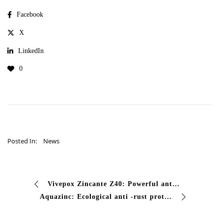
Facebook
X
LinkedIn
0
Posted In:
News
Vivepox Zincante Z40: Powerful anti -corrosive protection are you looking for higher anti -corrosive protection for aggressive environments? Vivepox Zincante Z40 is the foundation …
Aquazinc: Ecological anti -rust protection Are you looking for a versatile and respectful water primer? Aquazin offers effective anti -rust protection if …