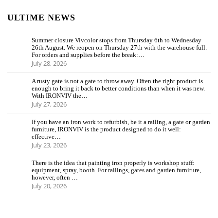
ULTIME NEWS
Summer closure Vivcolor stops from Thursday 6th to Wednesday
26th August. We reopen on Thursday 27th with the warehouse full.
For orders and supplies before the break:…
July 28, 2026
A rusty gate is not a gate to throw away. Often the right product is
enough to bring it back to better conditions than when it was new.
With IRONVIV the…
July 27, 2026
If you have an iron work to refurbish, be it a railing, a gate or garden
furniture, IRONVIV is the product designed to do it well:
effective…
July 23, 2026
There is the idea that painting iron properly is workshop stuff:
equipment, spray, booth. For railings, gates and garden furniture,
however, often …
July 20, 2026