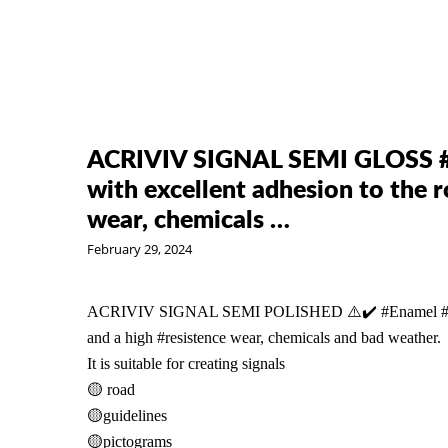
ACRIVIV SIGNAL SEMI GLOSS #
with excellent adhesion to the r
wear, chemicals …
February 29, 2024
ACRIVIV SIGNAL SEMI POLISHED ⚠️✔️
#Enamel
and a high
#resistence
wear, chemicals and bad weather.
It is suitable for creating signals
🟡 road
🟡guidelines
🟡pictograms