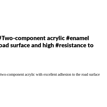
Two-component acrylic #enamel
oad surface and high #resistance to
#two-component
acrylic with excellent adhesion to the road surface