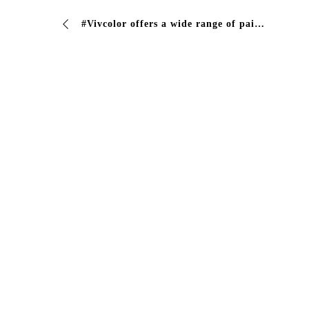
#Vivcolor offers a wide range of paints and coatings for the protection and conservation of your companies #vivcolor #industrialcoating #paints #dr…