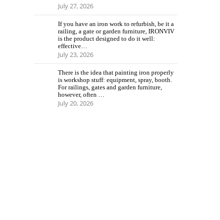
July 27, 2026
If you have an iron work to refurbish, be it a
railing, a gate or garden furniture, IRONVIV
is the product designed to do it well:
effective…
July 23, 2026
There is the idea that painting iron properly
is workshop stuff: equipment, spray, booth.
For railings, gates and garden furniture,
however, often …
July 20, 2026