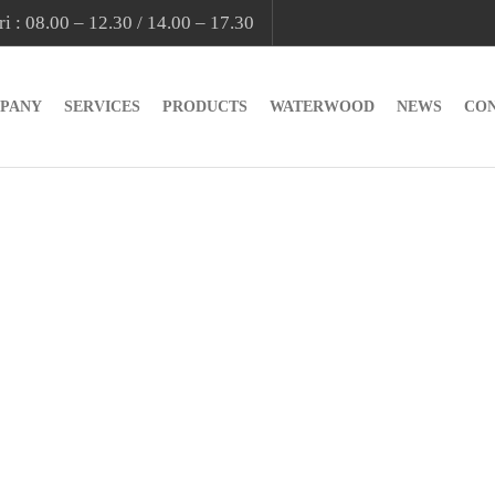
i : 08.00 – 12.30 / 14.00 – 17.30
PANY
SERVICES
PRODUCTS
WATERWOOD
NEWS
CO