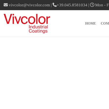
vivcolor@vivcolor.com
|
+39.045.8581034
|
Mon - Fr
HOME
COM