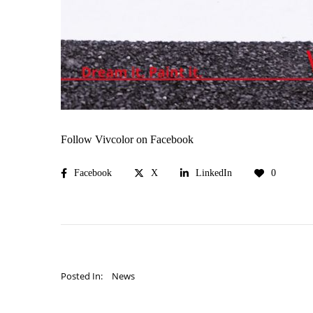
Follow Vivcolor on Facebook
Facebook
X
LinkedIn
0
Posted In:
News