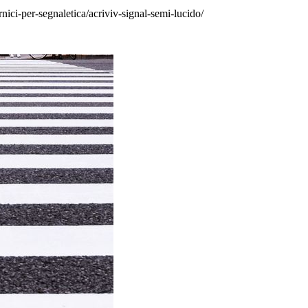
rnici-per-segnaletica/acriviv-signal-semi-lucido/