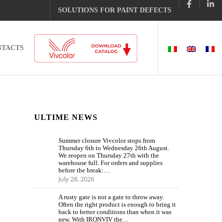
SOLUTIONS FOR PAINT DEFECTS
NTACTS
ULTIME NEWS
Summer closure Vivcolor stops from
Thursday 6th to Wednesday 26th August.
We reopen on Thursday 27th with the
warehouse full. For orders and supplies
before the break:…
July 28, 2026
A rusty gate is not a gate to throw away.
Often the right product is enough to bring it
back to better conditions than when it was
new. With IRONVIV the…