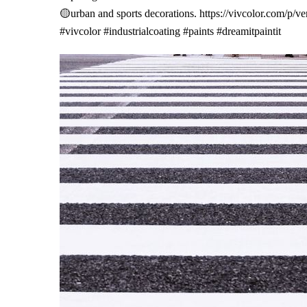
🟡urban and sports decorations.
https://vivcolor.com/p/ve
#vivcolor
#industrialcoating
#paints
#dreamitpaintit