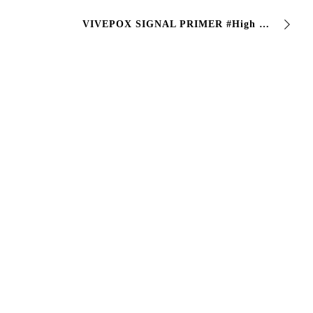
VIVEPOX SIGNAL PRIMER #High performance epoxy paint, particularly suitable for #ceramic and #mineral surfaces, thanks to its excellent adhesion…