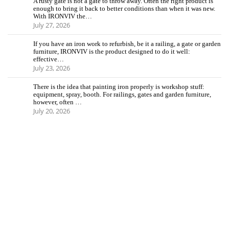
A rusty gate is not a gate to throw away. Often the right product is
enough to bring it back to better conditions than when it was new.
With IRONVIV the…
July 27, 2026
If you have an iron work to refurbish, be it a railing, a gate or garden
furniture, IRONVIV is the product designed to do it well:
effective…
July 23, 2026
There is the idea that painting iron properly is workshop stuff:
equipment, spray, booth. For railings, gates and garden furniture,
however, often …
July 20, 2026