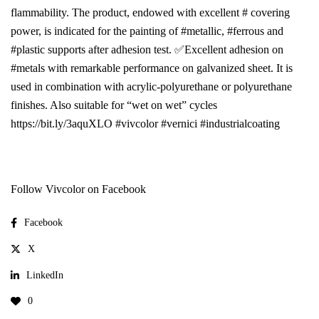
flammability. The product, endowed with excellent # covering
power, is indicated for the painting of #metallic, #ferrous and
#plastic supports after adhesion test. ✅Excellent adhesion on
#metals with remarkable performance on galvanized sheet. It is
used in combination with acrylic-polyurethane or polyurethane
finishes. Also suitable for “wet on wet” cycles
https://bit.ly/3aquXLO #vivcolor #vernici #industrialcoating
Follow Vivcolor on Facebook
Facebook
X
LinkedIn
0