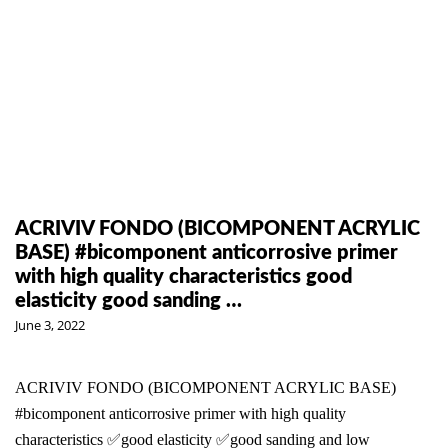
ACRIVIV FONDO (BICOMPONENT ACRYLIC
BASE) #bicomponent anticorrosive primer
with high quality characteristics good
elasticity good sanding …
June 3, 2022
ACRIVIV FONDO (BICOMPONENT ACRYLIC BASE)
#bicomponent anticorrosive primer with high quality
characteristics ✅good elasticity ✅good sanding and low