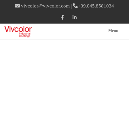
vivcolor@vivcolor.com
|
+39.045.8581034
Menu