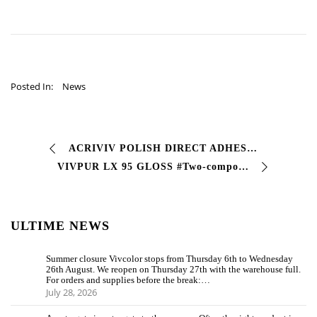
Posted In:
News
ACRIVIV POLISH DIRECT ADHESION (ENAMEL WITH DIRECT ADHESION) # Glossy enamel single coat with two-component finish • good characteristics of resistance to …
VIVPUR LX 95 GLOSS #Two-component polyurethane finishing enamel that stands out for its high levels of brilliance and hardness, with excellent characteristics …
ULTIME NEWS
Summer closure Vivcolor stops from Thursday 6th to Wednesday
26th August. We reopen on Thursday 27th with the warehouse full.
For orders and supplies before the break:…
July 28, 2026