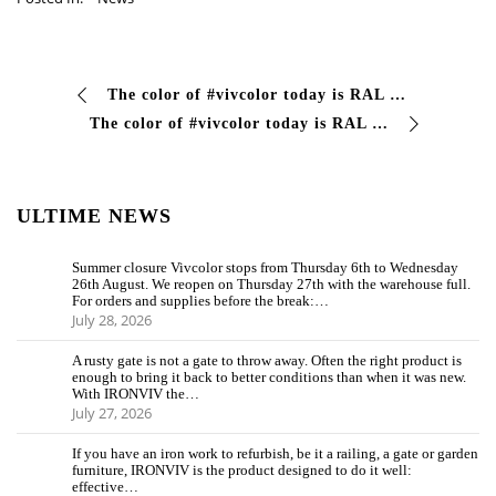
The color of #vivcolor today is RAL 3003 Today, paint your day red and face every challenge with audacity! We are waiting for you on our website #vivcolo…
The color of #vivcolor today is RAL 3004 Let yourself be inspired by the color red. Always a symbol of passion and energy, it is the perfect color to express your…
ULTIME NEWS
Summer closure Vivcolor stops from Thursday 6th to Wednesday
26th August. We reopen on Thursday 27th with the warehouse full.
For orders and supplies before the break:…
July 28, 2026
A rusty gate is not a gate to throw away. Often the right product is
enough to bring it back to better conditions than when it was new.
With IRONVIV the…
July 27, 2026
If you have an iron work to refurbish, be it a railing, a gate or garden
furniture, IRONVIV is the product designed to do it well:
effective…