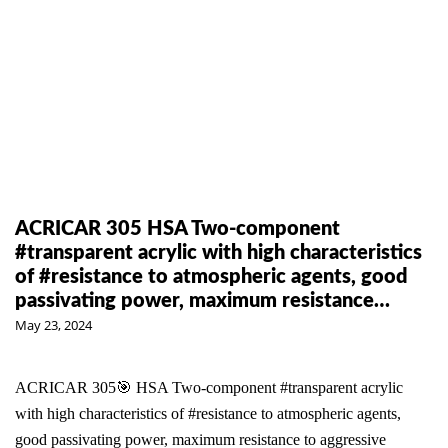
ACRICAR 305 HSA Two-component
#transparent acrylic with high characteristics
of #resistance to atmospheric agents, good
passivating power, maximum resistance…
May 23, 2024
ACRICAR 305🎯 HSA Two-component #transparent acrylic
with high characteristics of #resistance to atmospheric agents,
good passivating power, maximum resistance to aggressive