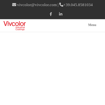
vivcolor@vivcolor.com
|
+39.045.8581034
Menu