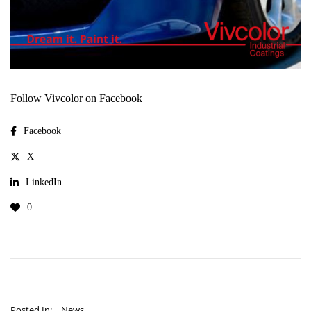
Follow Vivcolor on Facebook
Facebook
X
LinkedIn
0
Posted In:
News