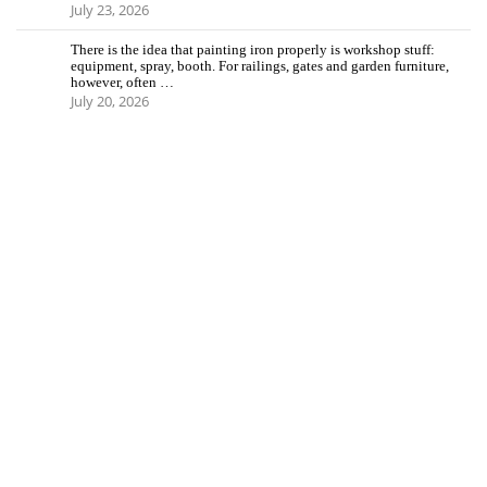
July 23, 2026
There is the idea that painting iron properly is workshop stuff:
equipment, spray, booth. For railings, gates and garden furniture,
however, often …
July 20, 2026