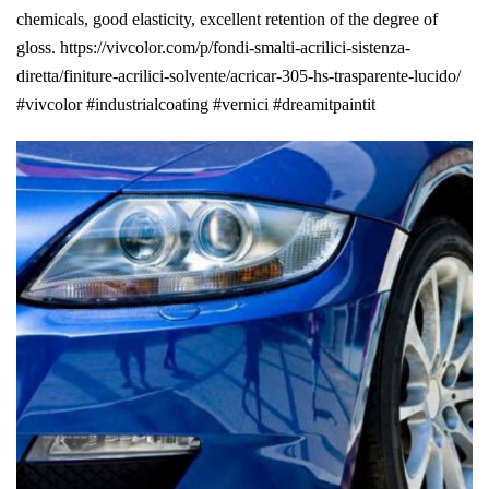
chemicals, good elasticity, excellent retention of the degree of
gloss. https://vivcolor.com/p/fondi-smalti-acrilici-sistenza-
diretta/finiture-acrilici-solvente/acricar-305-hs-trasparente-lucido/
#vivcolor #industrialcoating #vernici #dreamitpaintit