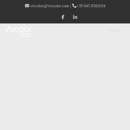
vivcolor@vivcolor.com
|
+39.045.8581034
Menu