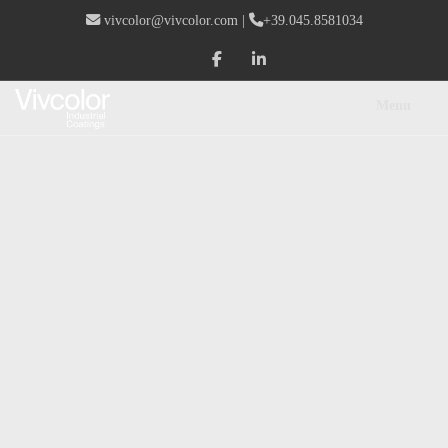
vivcolor@vivcolor.com
|
+39.045.8581034
Menu