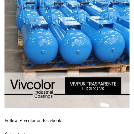
Follow Vivcolor on Facebook