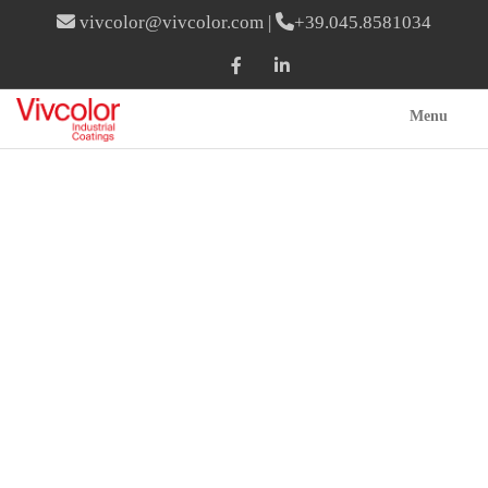
vivcolor@vivcolor.com
|
+39.045.8581034
Menu