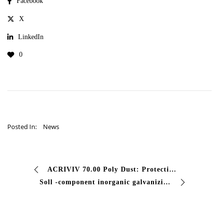
Facebook
X
LinkedIn
0
Posted In:
News
ACRIVIV 70.00 Poly Dust: Protection Professional Cement Are you looking for an effective solution against the powder of the concrete surfaces? Acriviv 70.00 antipo …
Soll -component inorganic galvanizing are you looking for a professional cathodic protection for steel in extreme environments? Our two -component inorganic galvanizing is …