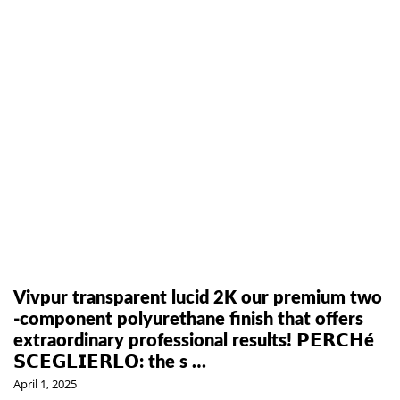
Vivpur transparent lucid 2K our premium two
-component polyurethane finish that offers
extraordinary professional results! 𝗣𝗘𝗥𝗖𝗛é
𝗦𝗖𝗘𝗚𝗟𝗜𝗘𝗥𝗟𝗢: the s …
April 1, 2025