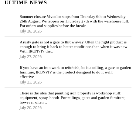
ULTIME NEWS
Summer closure Vivcolor stops from Thursday 6th to Wednesday
26th August. We reopen on Thursday 27th with the warehouse full.
For orders and supplies before the break:…
July 28, 2026
A rusty gate is not a gate to throw away. Often the right product is
enough to bring it back to better conditions than when it was new.
With IRONVIV the…
July 27, 2026
If you have an iron work to refurbish, be it a railing, a gate or garden
furniture, IRONVIV is the product designed to do it well:
effective…
July 23, 2026
There is the idea that painting iron properly is workshop stuff:
equipment, spray, booth. For railings, gates and garden furniture,
however, often …
July 20, 2026