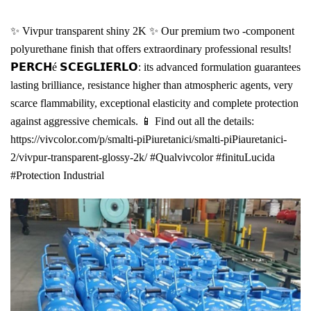
✨ Vivpur transparent shiny 2K ✨ Our premium two -component
polyurethane finish that offers extraordinary professional results!
𝗣𝗘𝗥𝗖𝗛é 𝗦𝗖𝗘𝗚𝗟𝗜𝗘𝗥𝗟𝗢: its advanced formulation guarantees
lasting brilliance, resistance higher than atmospheric agents, very
scarce flammability, exceptional elasticity and complete protection
against aggressive chemicals. 📱 Find out all the details:
https://vivcolor.com/p/smalti-piPiuretanici/smalti-piPiauretanici-
2/vivpur-transparent-glossy-2k/ #Qualvivcolor #finituLucida
#Protection Industrial