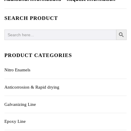
SEARCH PRODUCT
SEARCH BUTTO
Search
for:
PRODUCT CATEGORIES
Nitro Enamels
Anticorrosion & Rapid drying
Galvanizing Line
Epoxy Line