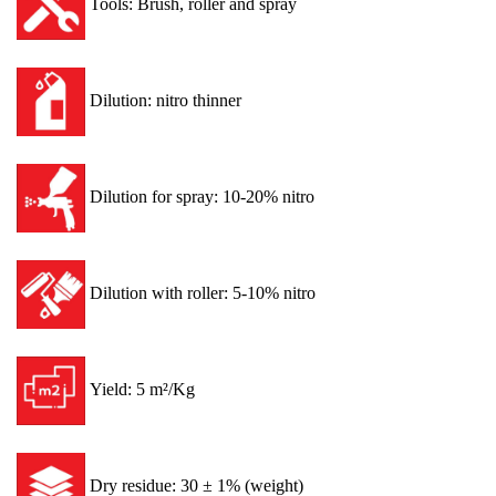
Tools: Brush, roller and spray
Dilution: nitro thinner
Dilution for spray: 10-20% nitro
Dilution with roller: 5-10% nitro
Yield: 5 m²/Kg
Dry residue: 30 ± 1% (weight)