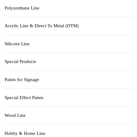
Polyurethane Line
Acrylic Line & Direct To Metal (DTM)
Silicone Line
Special Products
Paints for Signage
Special Effect Paints
Wood Line
Hobby & Home Line