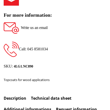
For more information:
Write us an email
Call: 045 8581034
SKU:
4LG1.NC890
Topcoats for wood applications
Description
Technical data sheet
Additional informations
Request information