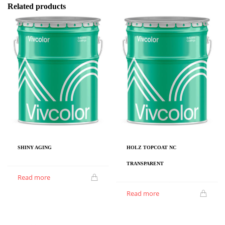
Related products
SHINY AGING
HOLZ TOPCOAT NC
TRANSPARENT
Read more
Read more