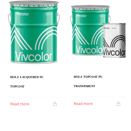
HOLZ TOPCOAT PU
HOLZ LACQUERED NC
TRANSPARENT
TOPCOAT
Read more
Read more