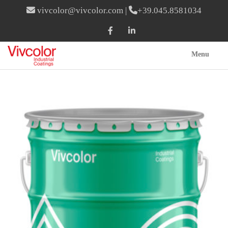
vivcolor@vivcolor.com
|
+39.045.8581034
Menu