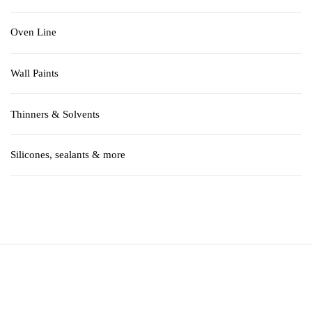
Oven Line
Wall Paints
Thinners & Solvents
Silicones, sealants & more