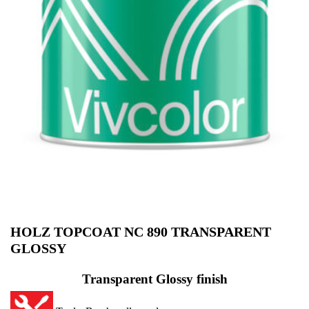
HOLZ TOPCOAT NC 890 TRANSPARENT
GLOSSY
Transparent Glossy finish